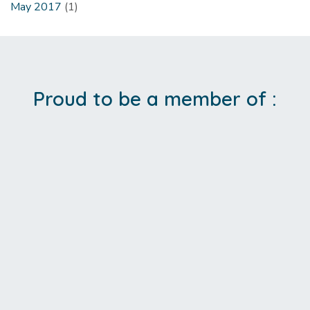
May 2017
(1)
Proud to be a member of :