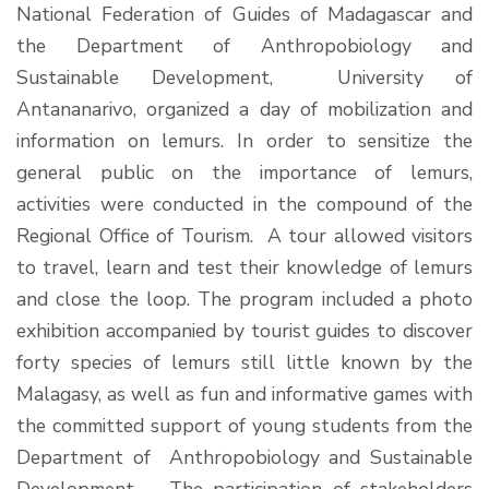
National Federation of Guides of Madagascar and
the Department of Anthropobiology and
Sustainable Development, University of
Antananarivo, organized a day of mobilization and
information on lemurs. In order to sensitize the
general public on the importance of lemurs,
activities were conducted in the compound of the
Regional Office of Tourism. A tour allowed visitors
to travel, learn and test their knowledge of lemurs
and close the loop. The program included a photo
exhibition accompanied by tourist guides to discover
forty species of lemurs still little known by the
Malagasy, as well as fun and informative games with
the committed support of young students from the
Department of Anthropobiology and Sustainable