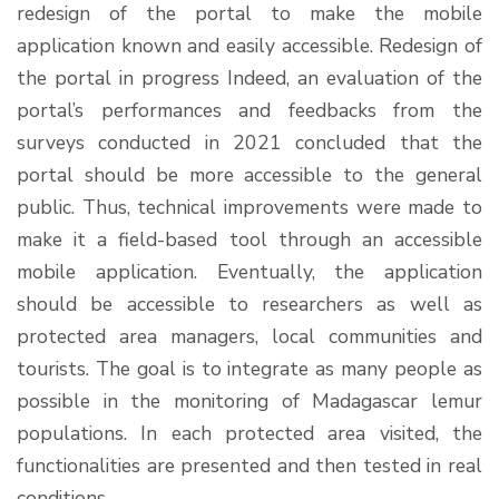
redesign of the portal to make the mobile
application known and easily accessible. Redesign of
the portal in progress Indeed, an evaluation of the
portal’s performances and feedbacks from the
surveys conducted in 2021 concluded that the
portal should be more accessible to the general
public. Thus, technical improvements were made to
make it a field-based tool through an accessible
mobile application. Eventually, the application
should be accessible to researchers as well as
protected area managers, local communities and
tourists. The goal is to integrate as many people as
possible in the monitoring of Madagascar lemur
populations. In each protected area visited, the
functionalities are presented and then tested in real
conditions …