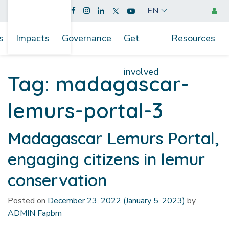
EN
s
Impacts
Governance
Get
Resources
involved
Tag:
madagascar-
lemurs-portal-3
Madagascar Lemurs Portal,
engaging citizens in lemur
conservation
Posted on
December 23, 2022
(January 5, 2023)
by
ADMIN Fapbm