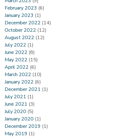
March 2023
(9)
February 2023
(6)
January 2023
(1)
December 2022
(14)
October 2022
(12)
August 2022
(12)
July 2022
(1)
June 2022
(8)
May 2022
(15)
April 2022
(6)
March 2022
(10)
January 2022
(6)
December 2021
(1)
July 2021
(1)
June 2021
(3)
July 2020
(5)
January 2020
(1)
December 2019
(1)
May 2019
(1)