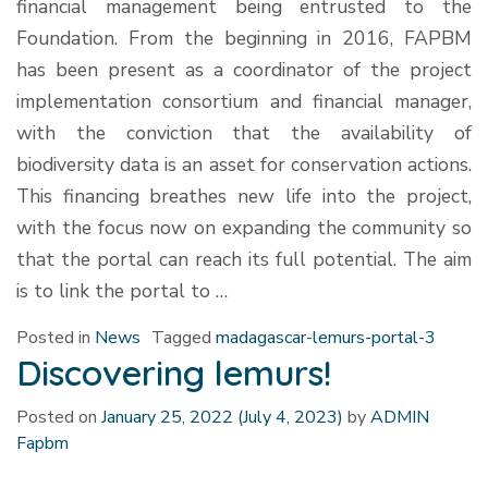
financial management being entrusted to the
Foundation. From the beginning in 2016, FAPBM
has been present as a coordinator of the project
implementation consortium and financial manager,
with the conviction that the availability of
biodiversity data is an asset for conservation actions.
This financing breathes new life into the project,
with the focus now on expanding the community so
that the portal can reach its full potential. The aim
is to link the portal to …
Posted in
News
Tagged
madagascar-lemurs-portal-3
Discovering lemurs!
Posted on
January 25, 2022
(July 4, 2023)
by
ADMIN
Fapbm