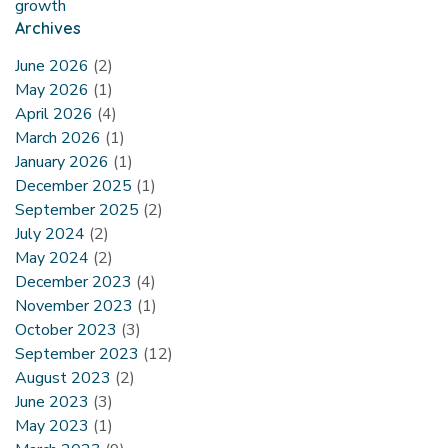
growth
Archives
June 2026
(2)
May 2026
(1)
April 2026
(4)
March 2026
(1)
January 2026
(1)
December 2025
(1)
September 2025
(2)
July 2024
(2)
May 2024
(2)
December 2023
(4)
November 2023
(1)
October 2023
(3)
September 2023
(12)
August 2023
(2)
June 2023
(3)
May 2023
(1)