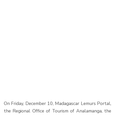
On Friday, December 10, Madagascar Lemurs Portal,
the Regional Office of Tourism of Analamanga, the