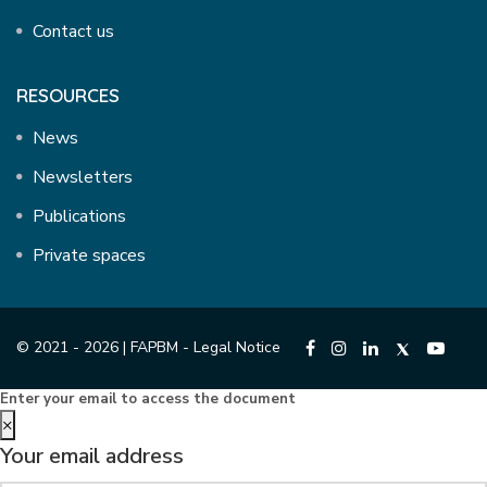
Contact us
RESOURCES
News
Newsletters
Publications
Private spaces
© 2021 - 2026 | FAPBM -
Legal Notice
Enter your email to access the document
×
Your email address