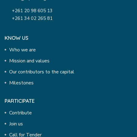
+261 20 98 605 13
+261 34 02 265 81
KNOW US
Who we are
Mission and values
Our contributors to the capital
Milestones
PARTICIPATE
Contribute
Join us
Call for Tender