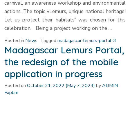
carnival, an awareness workshop and environmental
actions. The topic «Lemurs, unique national heritage!
Let us protect their habitats” was chosen for this
celebration. Being a project working on the …
Posted in
News
Tagged
madagascar-lemurs-portal-3
Madagascar Lemurs Portal,
the redesign of the mobile
application in progress
Posted on
October 21, 2022
(May 7, 2024)
by
ADMIN
Fapbm