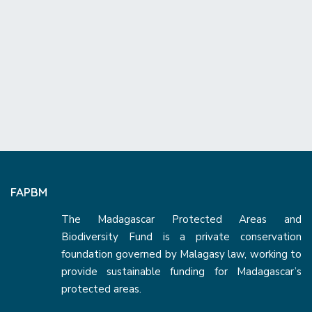
FAPBM
The Madagascar Protected Areas and
Biodiversity Fund is a private conservation
foundation governed by Malagasy law, working to
provide sustainable funding for Madagascar’s
protected areas.