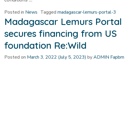
Posted in
News
Tagged
madagascar-lemurs-portal-3
Madagascar Lemurs Portal
secures financing from US
foundation Re:Wild
Posted on
March 3, 2022
(July 5, 2023)
by
ADMIN Fapbm