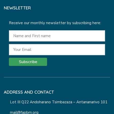
NEWSLETTER
Receive our monthly newsletter by subscribing here:
Subscribe
ADDRESS AND CONTACT
Lot III Q22 Andoharano Tsimbazaza – Antananarivo 101
mail@fapbm.org