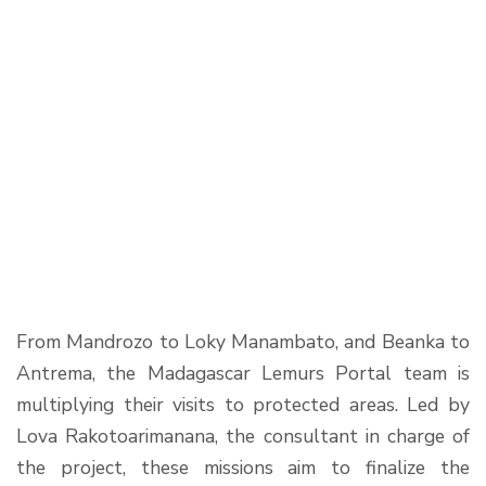
From Mandrozo to Loky Manambato, and Beanka to
Antrema, the Madagascar Lemurs Portal team is
multiplying their visits to protected areas. Led by
Lova Rakotoarimanana, the consultant in charge of
the project, these missions aim to finalize the