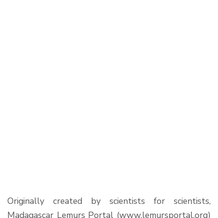
Originally created by scientists for scientists,
Madagascar Lemurs Portal (www.lemursportal.org)