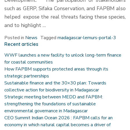
Development. The participation of stakeholders
such as GERP, Sifaka Conservation, and FAPBM also
helped expose the real threats facing these species,
and to highlight …
Posted in
News
Tagged
madagascar-lemurs-portal-3
Recent articles
WWF launches a new facility to unlock long-term finance
for coastal communities
How FAPBM supports protected areas through its
strategic partnerships
Sustainable finance and the 30×30 plan: Towards
collective action for biodiversity in Madagascar
Strategic meeting between MEDD and FAPBM:
strengthening the foundations of sustainable
environmental governance in Madagascar
CEO Summit Indian Ocean 2026 : FAPBM calls for an
economy in which natural capital becomes a driver of