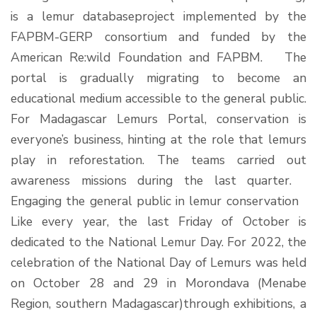
is a lemur databaseproject implemented by the
FAPBM-GERP consortium and funded by the
American Re:wild Foundation and FAPBM. The
portal is gradually migrating to become an
educational medium accessible to the general public.
For Madagascar Lemurs Portal, conservation is
everyone’s business, hinting at the role that lemurs
play in reforestation. The teams carried out
awareness missions during the last quarter.
Engaging the general public in lemur conservation
Like every year, the last Friday of October is
dedicated to the National Lemur Day. For 2022, the
celebration of the National Day of Lemurs was held
on October 28 and 29 in Morondava (Menabe
Region, southern Madagascar)through exhibitions, a