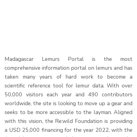
Madagascar Lemurs Portal is the most
comprehensive information portal on lemurs and has
taken many years of hard work to become a
scientific reference tool for lemur data. With over
50,000 visitors each year and 490 contributors
worldwide, the site is looking to move up a gear and
seeks to be more accessible to the layman. Aligned
with this vision, the Re:wild Foundation is providing
a USD 25,000 financing for the year 2022, with the