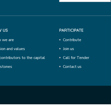
 US
PARTICIPATE
 we are
Contribute
ion and values
Join us
contributors to the capital
Call for Tender
estones
Contact us