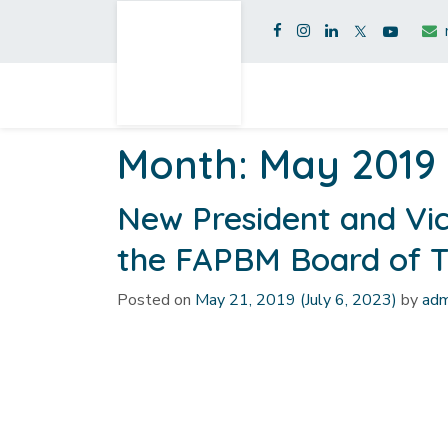
Month:
May 2019
New President and Vic
the FAPBM Board of T
Posted on
May 21, 2019
(July 6, 2023)
by
adm