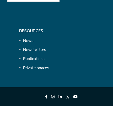
RESOURCES
News
Newsletters
Publications
Private spaces