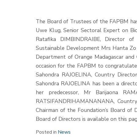
The Board of Trustees of the FAPBM ha
Uwe Klug, Senior Sectoral Expert on Bi
Ratafika DIMBINDRAIBE, Director of
Sustainable Development Mrs Hanta Zo
Department of Orange Madagascar and
occasion for the FAPBM to congratulate 
Sahondra RAJOELINA, Country Director 
Sahondra RAJOELINA has been a director
her predecessor, Mr Barijaona RAM
RATSIFANDRIHAMANANANA, Country Di
Chairman of the Foundation’s Board of 
Board of Directors is available on this pa
Posted in
News