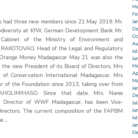
Ma
Fe
s had three new members since 21 May 2019: Mr.
Ja
De
odiversity at KfW, German Development Bank Mr.
Oc
 Cabinet of the Ministry of Environment and
Au
 RAKOTOVAO, Head of the Legal and Regulatory
Ju
 Orange Money Madagascar May 21 was also the
Ju
the new President of its Board of Directors, Mrs
Ma
Ap
of Conservation International Madagascar. Mrs
Ma
 of the Foundation since 2013, taking over from
Ja
AHOLIMIHASO. Since that date, Mrs. Nanie
De
rector of WWF Madagascar, has been Vice-
Ju
Ju
Directors. The current composition of the FAPBM
Ju
ge …
Ja
De