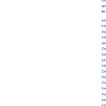
fo
dr
Ar
Ju
Ma
Ap
Ma
Ja
De
Se
Ju
Ma
De
No
Oc
Se
Au
Ju
Ma