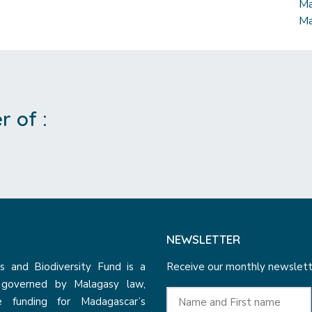
Ma
Ma
 of :
NEWSLETTER
 and Biodiversity Fund is a
Receive our monthly newslette
n governed by Malagasy law,
e funding for Madagascar’s