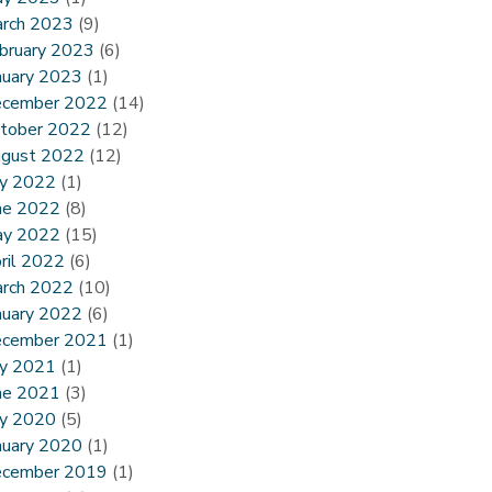
rch 2023
(9)
bruary 2023
(6)
nuary 2023
(1)
cember 2022
(14)
tober 2022
(12)
gust 2022
(12)
ly 2022
(1)
ne 2022
(8)
y 2022
(15)
ril 2022
(6)
rch 2022
(10)
nuary 2022
(6)
cember 2021
(1)
ly 2021
(1)
ne 2021
(3)
ly 2020
(5)
nuary 2020
(1)
cember 2019
(1)