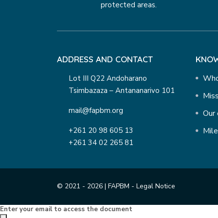
protected areas.
ADDRESS AND CONTACT
KNOW
Who
Lot III Q22 Andoharano
Tsimbazaza – Antananarivo 101
Miss
mail@fapbm.org
Our 
+261 20 98 605 13
Mil
+261 34 02 265 81
© 2021 - 2026 | FAPBM -
Legal Notice
Enter your email to access the document