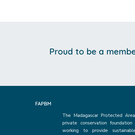
Proud to be a member
FAPBM
The Madagascar Protected Areas
private conservation foundatio
working to provide sustainabl