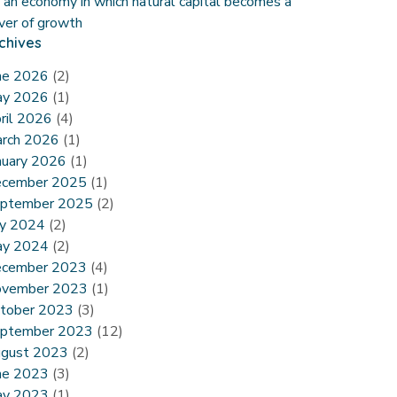
r an economy in which natural capital becomes a
iver of growth
chives
ne 2026
(2)
y 2026
(1)
ril 2026
(4)
rch 2026
(1)
nuary 2026
(1)
cember 2025
(1)
ptember 2025
(2)
ly 2024
(2)
y 2024
(2)
cember 2023
(4)
vember 2023
(1)
tober 2023
(3)
ptember 2023
(12)
gust 2023
(2)
ne 2023
(3)
y 2023
(1)