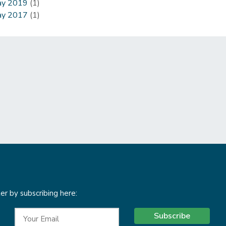
y 2019
(1)
y 2017
(1)
r by subscribing here:
Subscribe