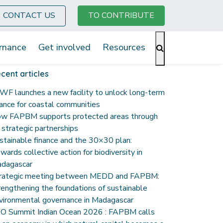
CONTACT US
TO CONTRIBUTE
rnance
Get involved
Resources
cent articles
F launches a new facility to unlock long-term
nance for coastal communities
w FAPBM supports protected areas through
s strategic partnerships
stainable finance and the 30×30 plan:
wards collective action for biodiversity in
dagascar
rategic meeting between MEDD and FAPBM:
rengthening the foundations of sustainable
vironmental governance in Madagascar
O Summit Indian Ocean 2026 : FAPBM calls