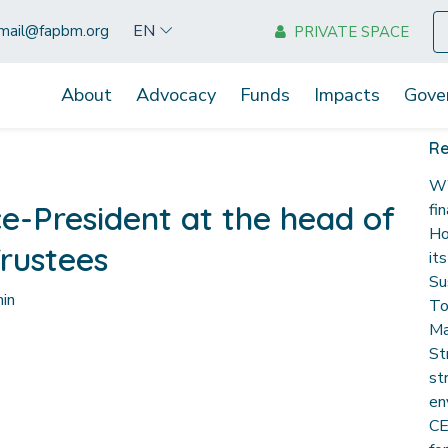
EN
mail@fapbm.org
PRIVATE SPACE
About
Advocacy
Funds
Impacts
Gove
Re
WW
e-President at the head of
fi
Ho
rustees
it
Su
in
To
Ma
St
st
en
CE