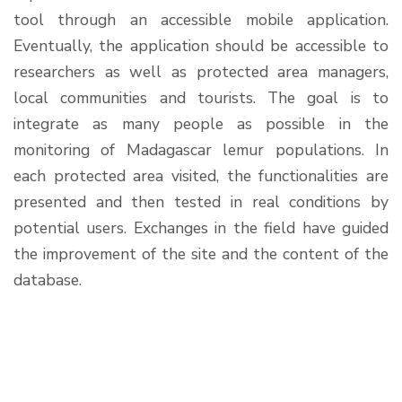
tool through an accessible mobile application.
Eventually, the application should be accessible to
researchers as well as protected area managers,
local communities and tourists. The goal is to
integrate as many people as possible in the
monitoring of Madagascar lemur populations. In
each protected area visited, the functionalities are
presented and then tested in real conditions by
potential users. Exchanges in the field have guided
the improvement of the site and the content of the
database.