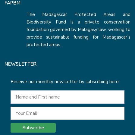
FAPBM
The Madagascar Protected Areas and
Biodiversity Fund is a private conservation
foundation governed by Malagasy law, working to
provide sustainable funding for Madagascar’s
protected areas.
NEWSLETTER
Receive our monthly newsletter by subscribing here:
Subscribe