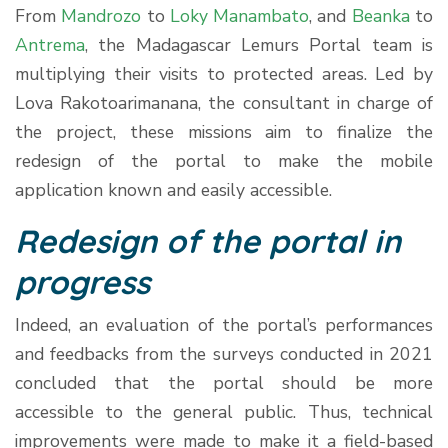
From
Mandrozo
to
Loky Manambato
, and
Beanka
to
Antrema
, the Madagascar Lemurs Portal team is
multiplying their visits to protected areas. Led by
Lova Rakotoarimanana, the consultant in charge of
the project, these missions aim to finalize the
redesign of the portal to make the mobile
application known and easily accessible.
Redesign of the portal in
progress
Indeed, an evaluation of the portal’s performances
and feedbacks from the surveys conducted in 2021
concluded that the portal should be more
accessible to the general public. Thus, technical
improvements were made to make it a field-based