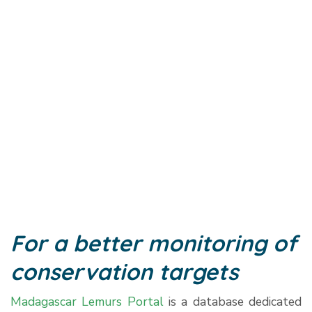
For a better monitoring of
conservation targets
Madagascar Lemurs Portal
is a database dedicated