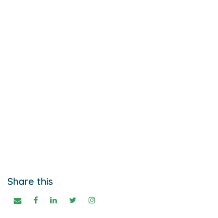
Share this