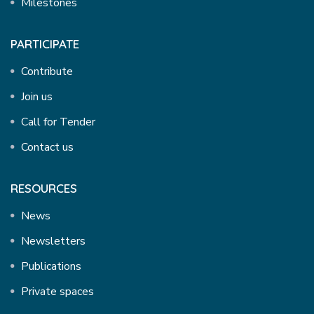
Milestones
PARTICIPATE
Contribute
Join us
Call for Tender
Contact us
RESOURCES
News
Newsletters
Publications
Private spaces