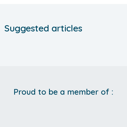
Suggested articles
Proud to be a member of :