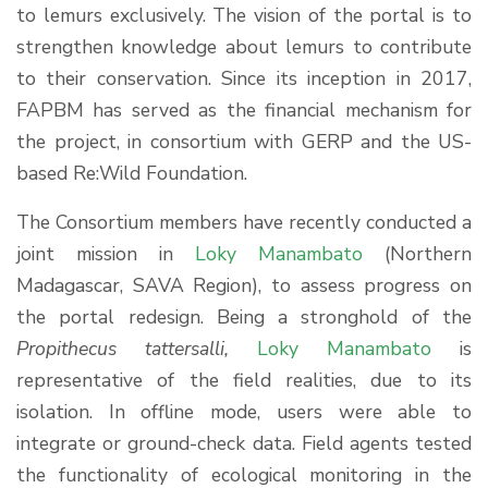
to lemurs exclusively. The vision of the portal is to
strengthen knowledge about lemurs to contribute
to their conservation. Since its inception in 2017,
FAPBM has served as the financial mechanism for
the project, in consortium with GERP and the US-
based Re:Wild Foundation.
The Consortium members have recently conducted a
joint mission in
Loky Manambato
(Northern
Madagascar, SAVA Region), to assess progress on
the portal redesign. Being a stronghold of the
Propithecus tattersalli,
Loky Manambato
is
representative of the field realities, due to its
isolation. In offline mode, users were able to
integrate or ground-check data. Field agents tested
the functionality of ecological monitoring in the