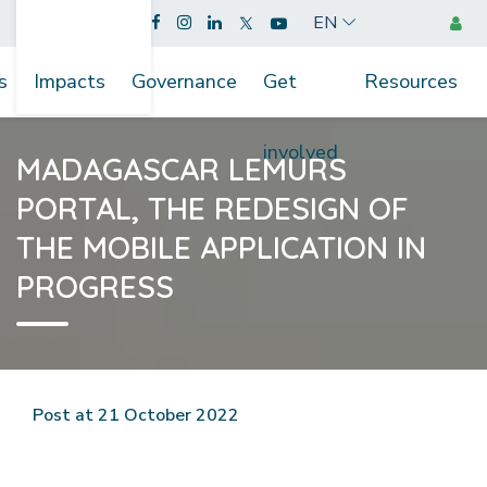
EN
s
Impacts
Governance
Get
Resources
involved
MADAGASCAR LEMURS
PORTAL, THE REDESIGN OF
THE MOBILE APPLICATION IN
PROGRESS
Post at 21 October 2022