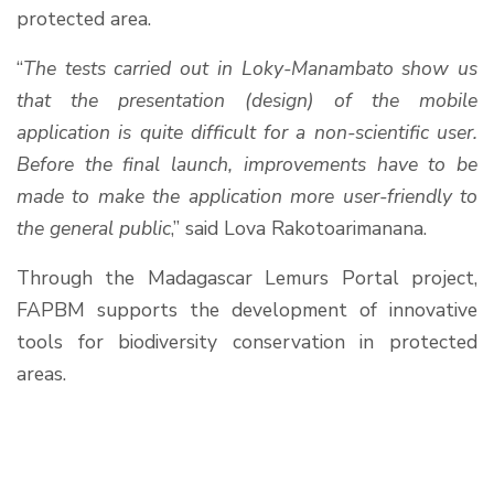
protected area.
“
The tests carried out in Loky-Manambato show us
that the presentation (design) of the mobile
application is quite difficult for a non-scientific user.
Before the final launch, improvements have to be
made to make the application more user-friendly to
the general public
,” said Lova Rakotoarimanana.
Through the Madagascar Lemurs Portal project,
FAPBM supports the development of innovative
tools for biodiversity conservation in protected
areas.