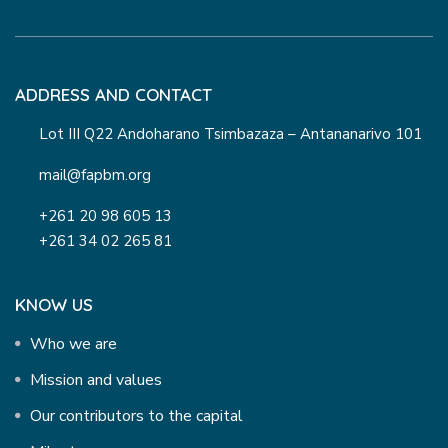
ADDRESS AND CONTACT
Lot III Q22 Andoharano Tsimbazaza – Antananarivo 101
mail@fapbm.org
+261 20 98 605 13
+261 34 02 265 81
KNOW US
Who we are
Mission and values
Our contributors to the capital