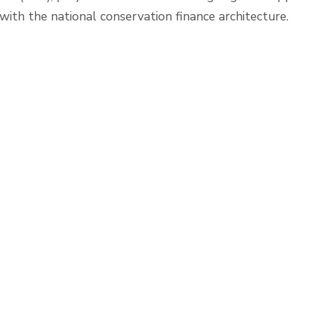
ith the national conservation finance architecture.