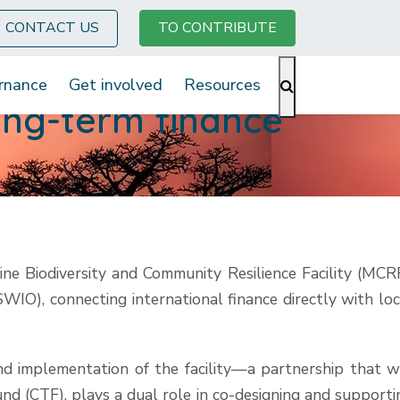
CONTACT US
TO CONTRIBUTE
rnance
Get involved
Resources
ong-term finance
Biodiversity and Community Resilience Facility (MCRF
IO), connecting international finance directly with loc
nd implementation of the facility—a partnership that wi
d (CTF), plays a dual role in co-designing and supporti