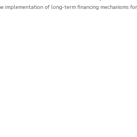
he implementation of long-term financing mechanisms for 