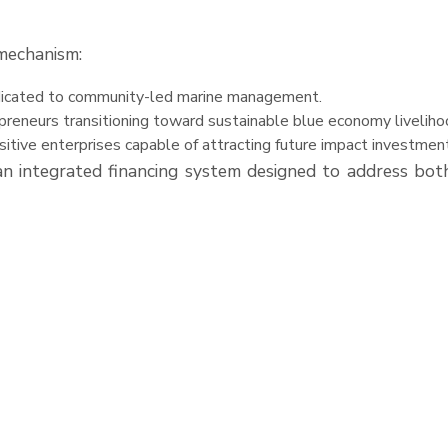
mechanism:
edicated to community-led marine management.
epreneurs transitioning toward sustainable blue economy liveliho
sitive enterprises capable of attracting future impact investmen
 integrated financing system designed to address both 