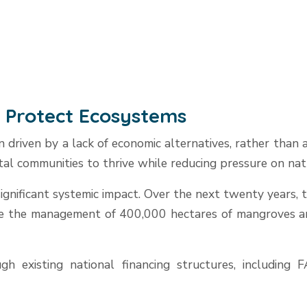
o Protect Ecosystems
 driven by a lack of economic alternatives, rather than
al communities to thrive while reducing pressure on nat
 significant systemic impact. Over the next twenty years
ve the management of 400,000 hectares of mangroves and
h existing national financing structures, including 