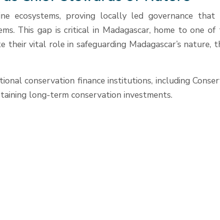
ne ecosystems, proving locally led governance that de
tems. This gap is critical in Madagascar, home to one o
 their vital role in safeguarding Madagascar’s nature, th
ational conservation finance institutions, including Co
ustaining long-term conservation investments.