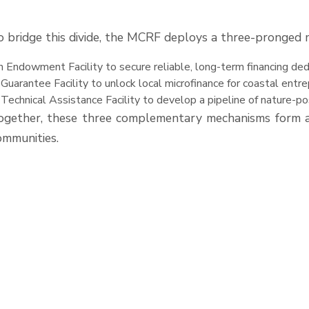
o bridge this divide, the MCRF deploys a three-pronged 
 Endowment Facility to secure reliable, long-term financing d
Guarantee Facility to unlock local microfinance for coastal entr
Technical Assistance Facility to develop a pipeline of nature-po
ogether, these three complementary mechanisms form an
ommunities.