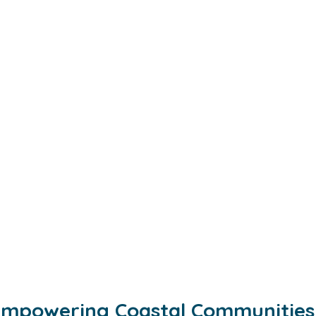
mpowering Coastal Communities 