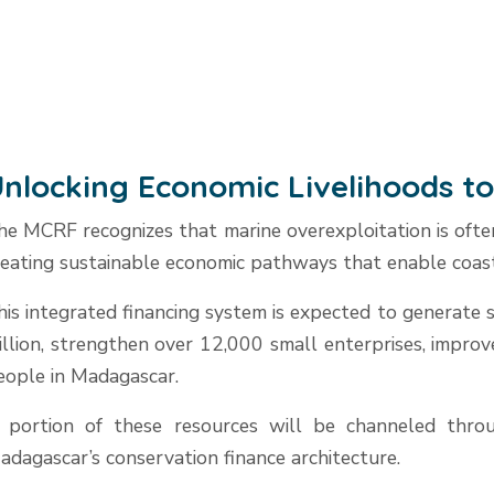
nlocking Economic Livelihoods t
he MCRF recognizes that marine overexploitation is often
reating sustainable economic pathways that enable coast
his integrated financing system is expected to generate
illion, strengthen over 12,000 small enterprises, impro
eople in Madagascar.
 portion of these resources will be channeled throug
adagascar’s conservation finance architecture.