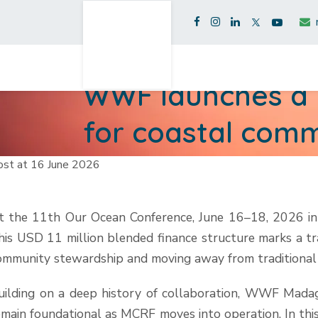
WWF launches a n
for coastal comm
ost at 16 June 2026
t the 11th Our Ocean Conference, June 16–18, 2026 in
his USD 11 million blended finance structure marks a tr
ommunity stewardship and moving away from traditional
uilding on a deep history of collaboration, WWF Mad
emain foundational as MCRF moves into operation. In thi