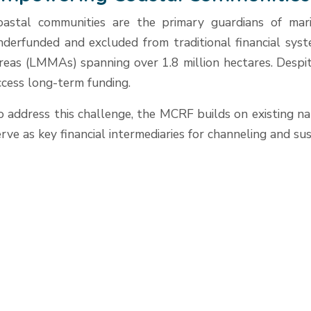
oastal communities are the primary guardians of mari
nderfunded and excluded from traditional financial sys
reas (LMMAs) spanning over 1.8 million hectares. Despite
ccess long-term funding.
o address this challenge, the MCRF builds on existing n
erve as key financial intermediaries for channeling and s