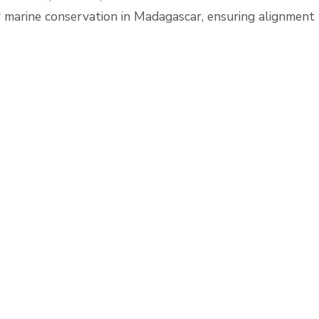
marine conservation in Madagascar, ensuring alignment w