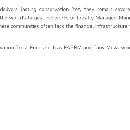
livers lasting conservation. Yet, they remain severe
f the world’s largest networks of Locally Managed Mari
ese communities often lack the financial infrastructure 
nservation Trust Funds such as FAPBM and Tany Meva, whi