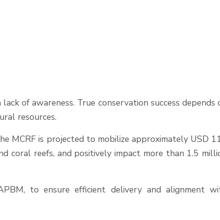
 a lack of awareness. True conservation success depends 
ural resources.
, the MCRF is projected to mobilize approximately USD 1
 coral reefs, and positively impact more than 1.5 milli
FAPBM, to ensure efficient delivery and alignment wi