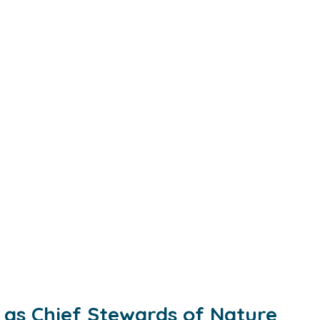
as Chief Stewards of Nature