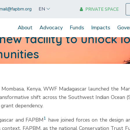
EN
mail@fapbm.org
PRIVATE SPACE
About
Advocacy
Funds
Impacts
Gove
ew facility to unlock l
unities
 Mombasa, Kenya, WWF Madagascar launched the Marine 
ansformative shift across the Southwest Indian Ocean (SW
 grant dependency.
1
agascar and FAPBM
have joined forces on the design a
s context, FAPBM, as the national Conservation Trust Fun