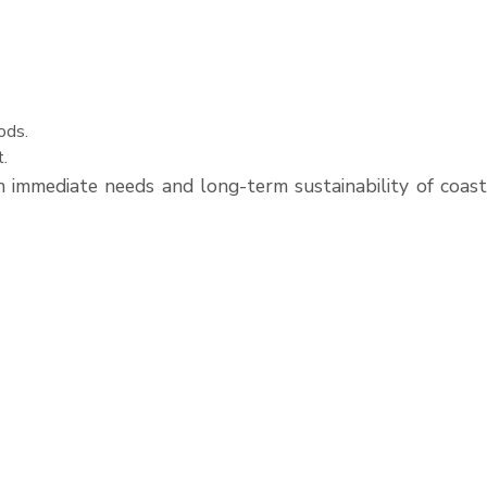
ods.
t.
immediate needs and long-term sustainability of coast