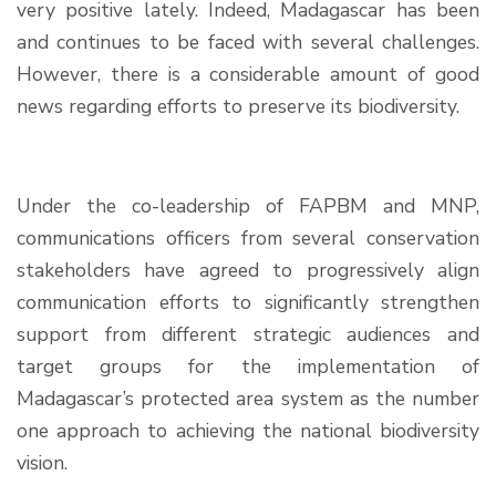
very positive lately. Indeed, Madagascar has been
and continues to be faced with several challenges.
However, there is a considerable amount of good
news regarding efforts to preserve its biodiversity.
Under the co-leadership of FAPBM and MNP,
communications officers from several conservation
stakeholders have agreed to progressively align
communication efforts to significantly strengthen
support from different strategic audiences and
target groups for the implementation of
Madagascar’s protected area system as the number
one approach to achieving the national biodiversity
vision.