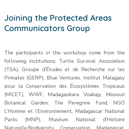
Joining the Protected Areas
Communicators Group
The participants in this workshop come from the
following institutions: Turtle Survival Association
(TSA), Groupe d’Études et de Recherche sur les
Primates (GERP), Blue Ventures, Institut Malagasy
pour la Conservation des Écosystèmes Tropicaux
(MICET), WWF, Madagasikara Voakajy, Missouri
Botanical Garden, The Peregrine Fund, NGO
L’Homme et l’Environnement, Madagascar National
Parks (MNP), Muséum National d’Histoire
Naturelle,Biodiversity Conservation Madagascar,