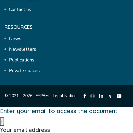
Contact us
RESOURCES
News
Newsletters
Publications
Private spaces
© 2021 - 2026 | FAPBM -
Legal Notice
Enter your email to access the document
×
Your email address