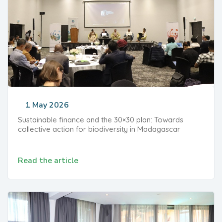
1 May 2026
Sustainable finance and the 30×30 plan: Towards
collective action for biodiversity in Madagascar
Read the article