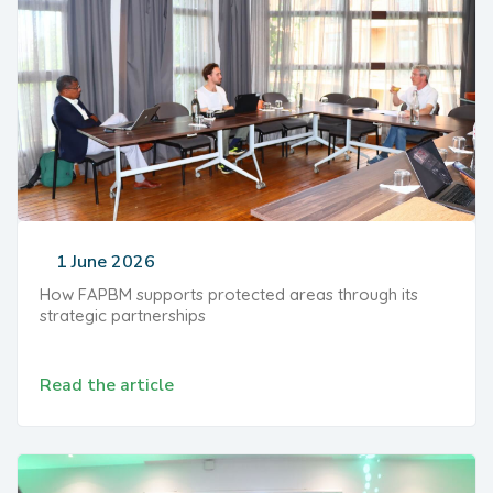
1 June 2026
How FAPBM supports protected areas through its
strategic partnerships
Read the article