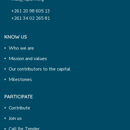
+261 20 98 605 13
+261 34 02 265 81
KNOW US
Who we are
Mission and values
Our contributors to the capital
Milestones
PARTICIPATE
Contribute
Join us
Call for Tender