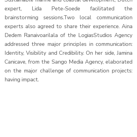
expert, Lida Pete-Soede facilitated the
brainstorming sessions.Two local communication
experts also agreed to share their experience. Aina
Dedem Ranaivoarilala of the LogiasStudios Agency
addressed three major principles in communication:
Identity, Visibility and Credibility. On her side, Jamina
Canicave, from the Sango Media Agency, elaborated
on the major challenge of communication projects:
having impact.