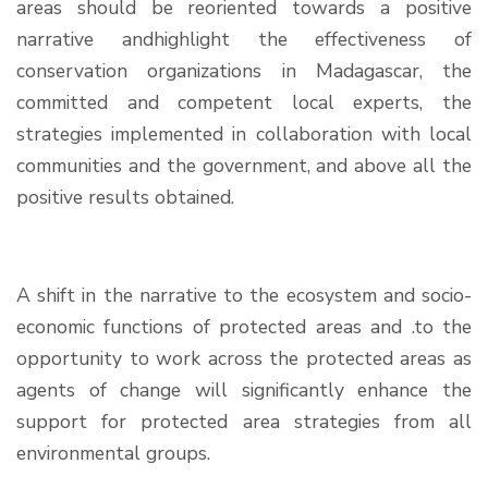
areas should be reoriented towards a positive
narrative andhighlight the effectiveness of
conservation organizations in Madagascar, the
committed and competent local experts, the
strategies implemented in collaboration with local
communities and the government, and above all the
positive results obtained.
A shift in the narrative to the ecosystem and socio-
economic functions of protected areas and .to the
opportunity to work across the protected areas as
agents of change will significantly enhance the
support for protected area strategies from all
environmental groups.