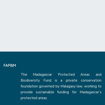
FAPBM
The Madagascar Protected Areas and
Biodiversity Fund is a private conservation
foundation governed by Malagasy law, working to
provide sustainable funding for Madagascar’s
protected areas.