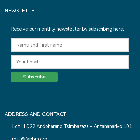
NEWSLETTER
Receive our monthly newsletter by subscribing here:
Subscribe
ADDRESS AND CONTACT
Lot III Q22 Andoharano Tsimbazaza – Antananarivo 101
mail@fapbm.org