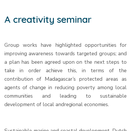
A creativity seminar
Group works have highlighted opportunities for
improving awareness towards targeted groups; and
a plan has been agreed upon on the next steps to
take in order achieve this, in terms of the
contribution of Madagascar’s protected areas as
agents of change in reducing poverty among local
communities and leading to sustainable
development of local andregional economies.
Sustainable marine and coastal development, Dutch