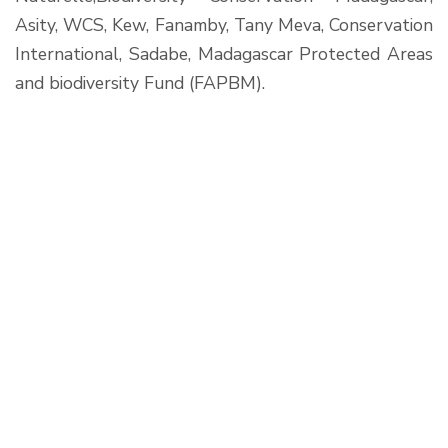
Asity, WCS, Kew, Fanamby, Tany Meva, Conservation
International, Sadabe, Madagascar Protected Areas
and biodiversity Fund (FAPBM).