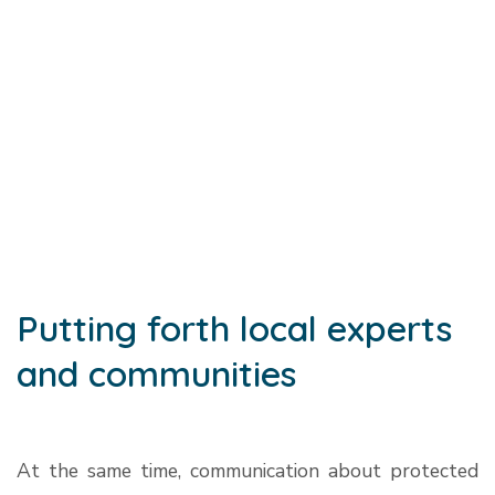
Putting forth local experts
and communities
At the same time, communication about protected