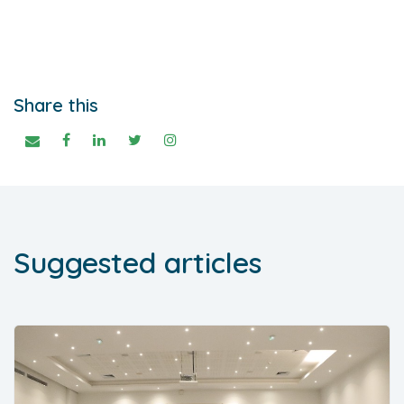
Share this
Suggested articles