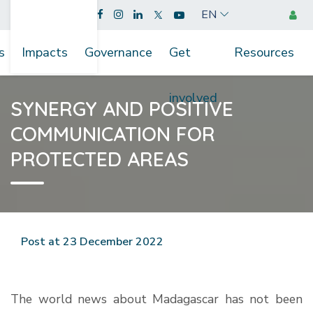
EN
s
Impacts
Governance
Get
Resources
involved
SYNERGY AND POSITIVE
COMMUNICATION FOR
PROTECTED AREAS
Post at 23 December 2022
The world news about Madagascar has not been