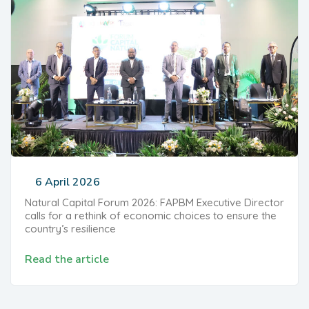
6 April 2026
Natural Capital Forum 2026: FAPBM Executive Director
calls for a rethink of economic choices to ensure the
country’s resilience
Read the article