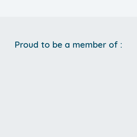
Proud to be a member of :