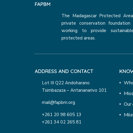
FAPBM
The Madagascar Protected Areas
private conservation foundatio
working to provide sustainabl
protected areas.
ADDRESS AND CONTACT
KNOW
Who
Lot III Q22 Andoharano
Tsimbazaza – Antananarivo 101
Miss
mail@fapbm.org
Our 
+261 20 98 605 13
Mil
+261 34 02 265 81