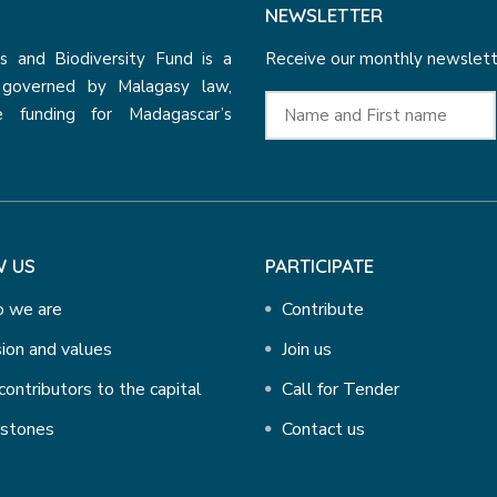
NEWSLETTER
 and Biodiversity Fund is a
Receive our monthly newslette
n governed by Malagasy law,
e funding for Madagascar’s
 US
PARTICIPATE
 we are
Contribute
ion and values
Join us
contributors to the capital
Call for Tender
estones
Contact us