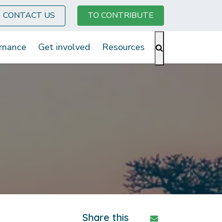
CONTACT US
TO CONTRIBUTE
rnance
Get involved
Resources
Share this