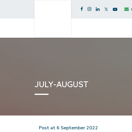
JULY-AUGUST
Post at 6 September 2022