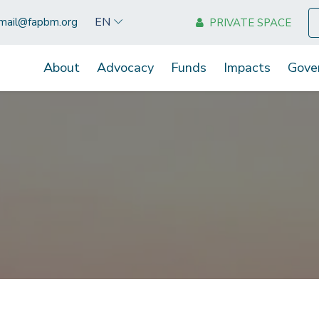
EN
mail@fapbm.org
PRIVATE SPACE
About
Advocacy
Funds
Impacts
Gove