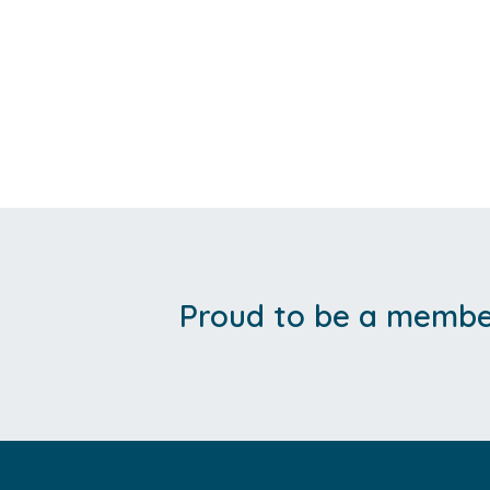
Proud to be a member