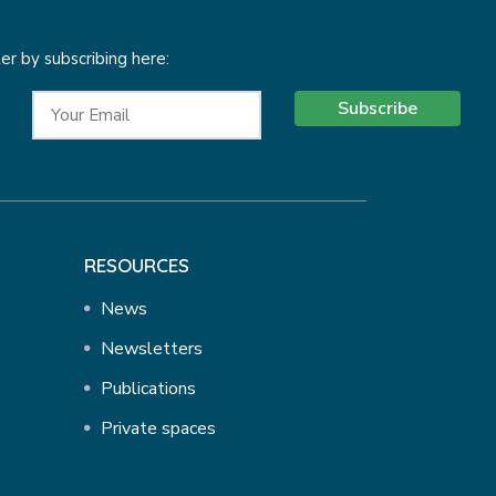
r by subscribing here:
Subscribe
RESOURCES
News
Newsletters
Publications
Private spaces