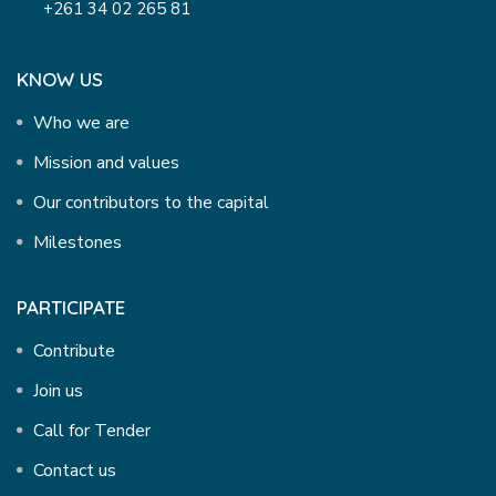
+261 34 02 265 81
KNOW US
Who we are
Mission and values
Our contributors to the capital
Milestones
PARTICIPATE
Contribute
Join us
Call for Tender
Contact us