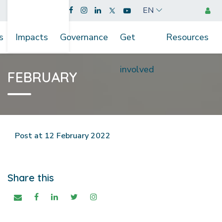
EN
s
Impacts
Governance
Get
Resources
involved
FEBRUARY
Post at 12 February 2022
Share this