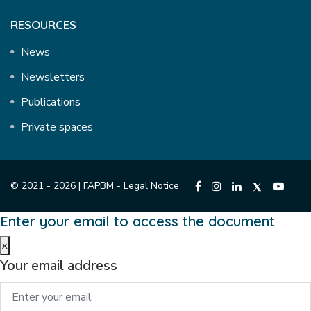
RESOURCES
News
Newsletters
Publications
Private spaces
© 2021 - 2026 | FAPBM -
Legal Notice
Enter your email to access the document
×
Your email address