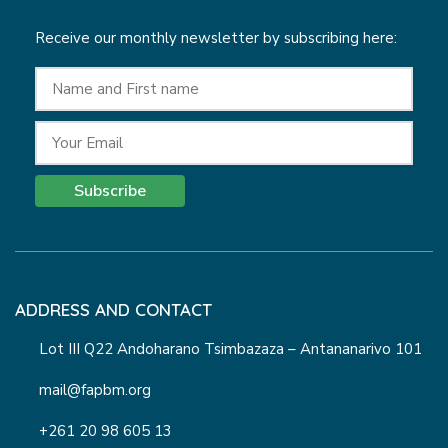
Receive our monthly newsletter by subscribing here:
Subscribe
ADDRESS AND CONTACT
Lot III Q22 Andoharano Tsimbazaza – Antananarivo 101
mail@fapbm.org
+261 20 98 605 13