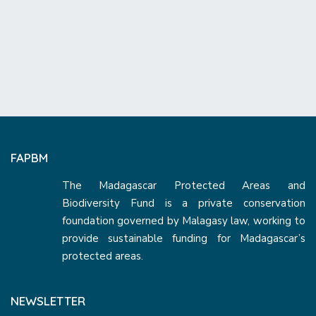
FAPBM
The Madagascar Protected Areas and
Biodiversity Fund is a private conservation
foundation governed by Malagasy law, working to
provide sustainable funding for Madagascar’s
protected areas.
NEWSLETTER