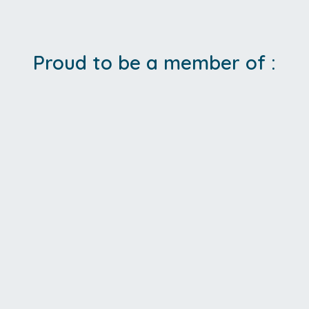
Proud to be a member of :