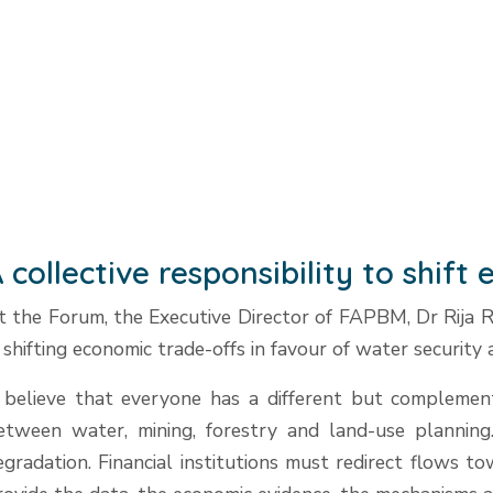
 collective responsibility to shif
t the Forum, the Executive Director of FAPBM, Dr Rija Ra
n shifting economic trade-offs in favour of water security
 believe that everyone has a different but complemen
etween water, mining, forestry and land-use planning
egradation. Financial institutions must redirect flows 