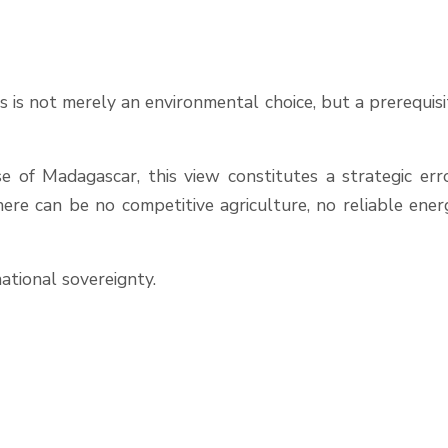
 is not merely an environmental choice, but a prerequisi
 of Madagascar, this view constitutes a strategic erro
here can be no competitive agriculture, no reliable ener
national sovereignty.