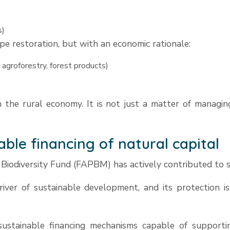
s)
e restoration, but with an economic rationale:
 agroforestry, forest products)
n the rural economy. It is not just a matter of managing
able financing of natural capital
 Biodiversity Fund (FAPBM) has actively contributed to st
driver of sustainable development, and its protection is e
stainable financing mechanisms capable of supporting