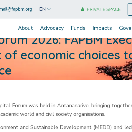
EN
mail@fapbm.org
PRIVATE SPACE
About
Advocacy
Funds
Impacts
Gove
Forum 2026: FAPBM Execu
nk of economic choices 
nce
pital Forum was held in Antananarivo, bringing together
 academic world and civil society organisations.
nvironment and Sustainable Development (MEDD) and le