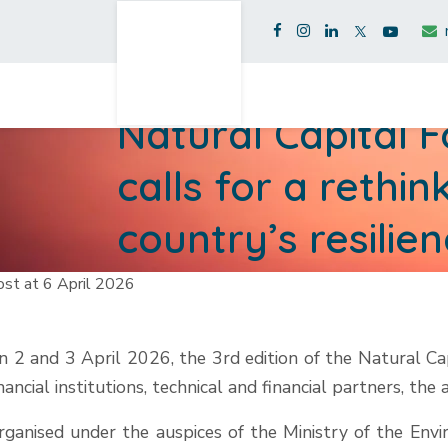
Natural Capital 
calls for a rethi
country’s resilie
st at 6 April 2026
n 2 and 3 April 2026, the 3rd edition of the Natural Ca
inancial institutions, technical and financial partners, the
rganised under the auspices of the Ministry of the E