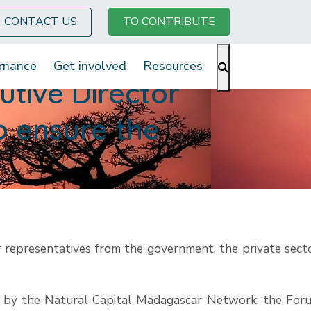
CONTACT US
TO CONTRIBUTE
rnance
Get involved
Resources
tive Director
to ensure the
 representatives from the government, the private secto
d by the Natural Capital Madagascar Network, the For