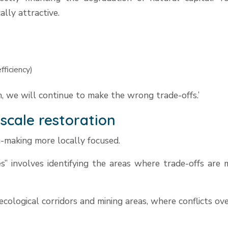
lly attractive.
fficiency)
, we will continue to make the wrong trade-offs.’
-scale restoration
n-making more locally focused.
s” involves identifying the areas where trade-offs are m
cological corridors and mining areas, where conflicts ov