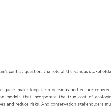
m’s central question: the role of the various stakeholde
the game, make long-term decisions and ensure coheren
on models that incorporate the true cost of ecologic
apes and reduce risks. And conservation stakeholders mu