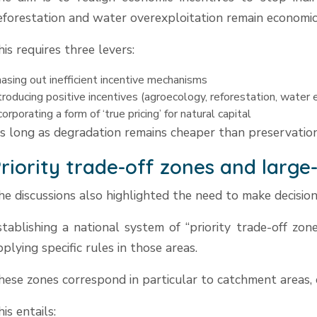
eforestation and water overexploitation remain economica
his requires three levers:
asing out inefficient incentive mechanisms
troducing positive incentives (agroecology, reforestation, water e
corporating a form of ‘true pricing’ for natural capital
s long as degradation remains cheaper than preservation
riority trade-off zones and large
he discussions also highlighted the need to make decisio
stablishing a national system of “priority trade-off zone
pplying specific rules in those areas.
hese zones correspond in particular to catchment areas, e
is entails: