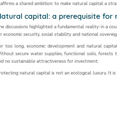
eaffirms a shared ambition: to make natural capital a str
atural capital: a prerequisite for
he discussions highlighted a fundamental reality: in a c
or economic security, social stability and national sovereig
or too long, economic development and natural capital 
ithout secure water supplies, functional soils, forests 
nd no sustainable attractiveness for investment.
rotecting natural capital is not an ecological luxury. It is