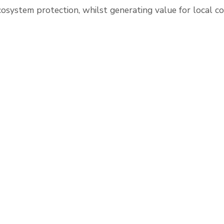
cosystem protection, whilst generating value for local c