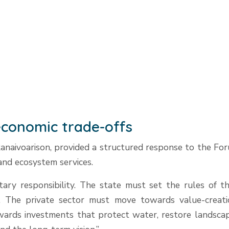
t economic trade-offs
naivoarison, provided a structured response to the Foru
 and ecosystem services.
tary responsibility. The state must set the rules of 
. The private sector must move towards value-creati
towards investments that protect water, restore landsc