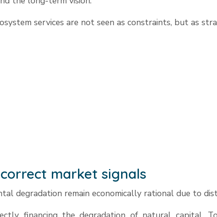
nd the long-term vision.”
osystem services are not seen as constraints, but as stra
correct market signals
al degradation remain economically rational due to dist
ectly financing the degradation of natural capital. To