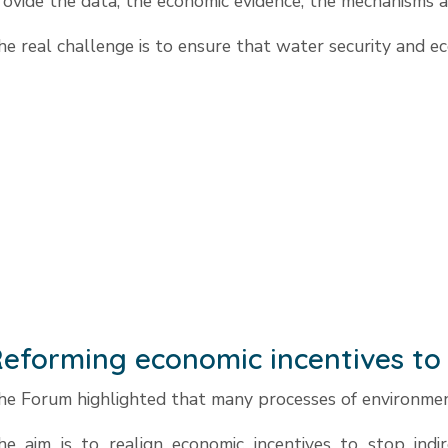
rovide the data, the economic evidence, the mechanisms a
he real challenge is to ensure that water security and ec
eforming economic incentives to 
he Forum highlighted that many processes of environment
he aim is to realign economic incentives to stop indir