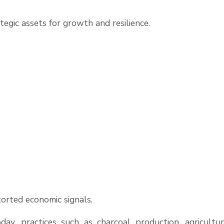
tegic assets for growth and resilience.
orted economic signals.
day, practices such as charcoal production, agricultur