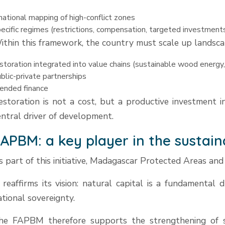
national mapping of high-conflict zones
ecific regimes (restrictions, compensation, targeted investment
ithin this framework, the country must scale up landscap
storation integrated into value chains (sustainable wood energy,
blic-private partnerships
ended finance
estoration is not a cost, but a productive investment i
entral driver of development.
APBM: a key player in the sustain
s part of this initiative, Madagascar Protected Areas and
t reaffirms its vision: natural capital is a fundamental 
ational sovereignty.
he FAPBM therefore supports the strengthening of su