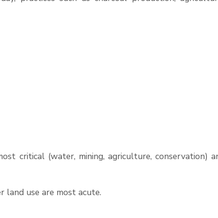
ost critical (water, mining, agriculture, conservation) a
er land use are most acute.