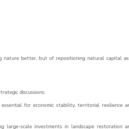
 nature better, but of repositioning natural capital as
rategic discussions.
ssential for economic stability, territorial resilience a
 large-scale investments in landscape restoration a