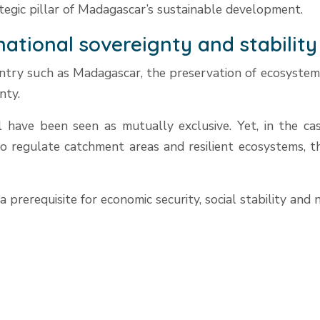
ategic pillar of Madagascar’s sustainable development.
 national sovereignty and stability
ountry such as Madagascar, the preservation of ecosystems
nty.
have been seen as mutually exclusive. Yet, in the case
to regulate catchment areas and resilient ecosystems, t
 a prerequisite for economic security, social stability and 