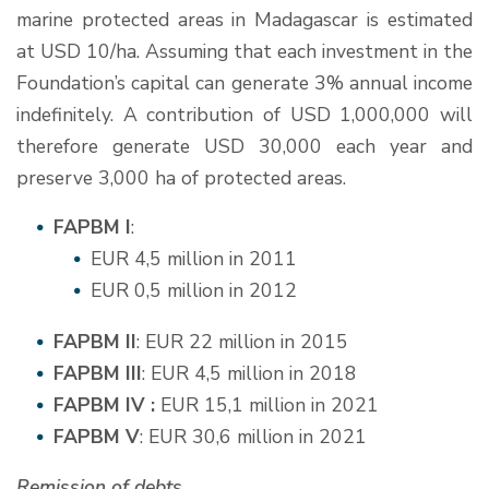
marine protected areas in Madagascar is estimated
at USD 10/ha. Assuming that each investment in the
Foundation’s capital can generate 3% annual income
indefinitely. A contribution of USD 1,000,000 will
therefore generate USD 30,000 each year and
preserve 3,000 ha of protected areas.
FAPBM I
:
EUR 4,5 million in 2011
EUR 0,5 million in 2012
FAPBM II
: EUR 22 million in 2015
FAPBM III
: EUR 4,5 million in 2018
FAPBM IV :
EUR 15,1 million in 2021
FAPBM V
: EUR 30,6 million in 2021
Remission of debts