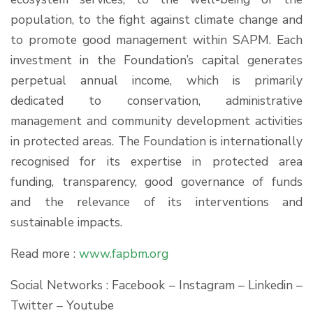
population, to the fight against climate change and
to promote good management within SAPM. Each
investment in the Foundation’s capital generates
perpetual annual income, which is primarily
dedicated to conservation, administrative
management and community development activities
in protected areas. The Foundation is internationally
recognised for its expertise in protected area
funding, transparency, good governance of funds
and the relevance of its interventions and
sustainable impacts.
Read more :
www.fapbm.org
Social Networks : Facebook – Instagram – Linkedin –
Twitter – Youtube