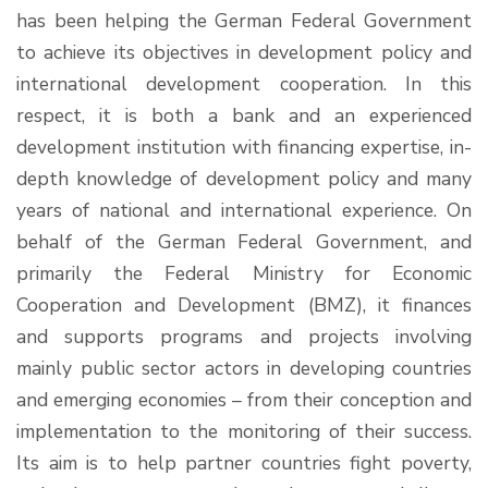
has been helping the German Federal Government
to achieve its objectives in development policy and
international development cooperation. In this
respect, it is both a bank and an experienced
development institution with financing expertise, in-
depth knowledge of development policy and many
years of national and international experience. On
behalf of the German Federal Government, and
primarily the Federal Ministry for Economic
Cooperation and Development (BMZ), it finances
and supports programs and projects involving
mainly public sector actors in developing countries
and emerging economies – from their conception and
implementation to the monitoring of their success.
Its aim is to help partner countries fight poverty,