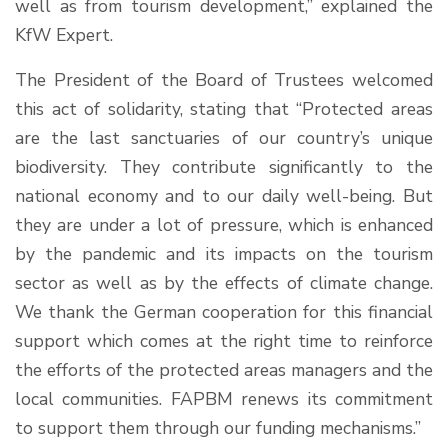
well as from tourism development,” explained the
KfW Expert.
The President of the Board of Trustees welcomed
this act of solidarity, stating that “Protected areas
are the last sanctuaries of our country’s unique
biodiversity. They contribute significantly to the
national economy and to our daily well-being. But
they are under a lot of pressure, which is enhanced
by the pandemic and its impacts on the tourism
sector as well as by the effects of climate change.
We thank the German cooperation for this financial
support which comes at the right time to reinforce
the efforts of the protected areas managers and the
local communities. FAPBM renews its commitment
to support them through our funding mechanisms.”