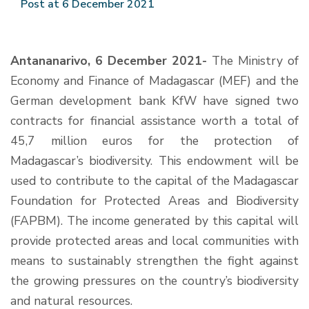
Post at 6 December 2021
Antananarivo, 6 December 2021-
The Ministry of
Economy and Finance of Madagascar (MEF) and the
German development bank KfW have signed two
contracts for financial assistance worth a total of
45,7 million euros for the protection of
Madagascar’s biodiversity. This endowment will be
used to contribute to the capital of the Madagascar
Foundation for Protected Areas and Biodiversity
(FAPBM). The income generated by this capital will
provide protected areas and local communities with
means to sustainably strengthen the fight against
the growing pressures on the country’s biodiversity
and natural resources.