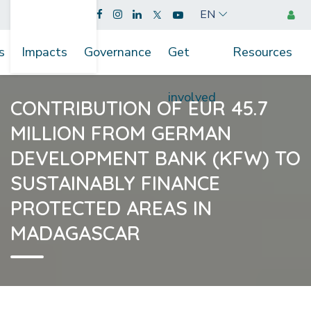
EN
s
Impacts
Governance
Get
Resources
involved
CONTRIBUTION OF EUR 45.7
MILLION FROM GERMAN
DEVELOPMENT BANK (KFW) TO
SUSTAINABLY FINANCE
PROTECTED AREAS IN
MADAGASCAR