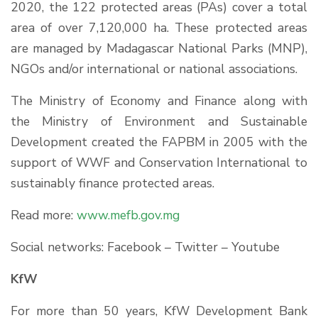
2020, the 122 protected areas (PAs) cover a total
area of over 7,120,000 ha. These protected areas
are managed by Madagascar National Parks (MNP),
NGOs and/or international or national associations.
The Ministry of Economy and Finance along with
the Ministry of Environment and Sustainable
Development created the FAPBM in 2005 with the
support of WWF and Conservation International to
sustainably finance protected areas.
Read more:
www.mefb.gov.mg
Social networks: Facebook – Twitter – Youtube
KfW
For more than 50 years, KfW Development Bank