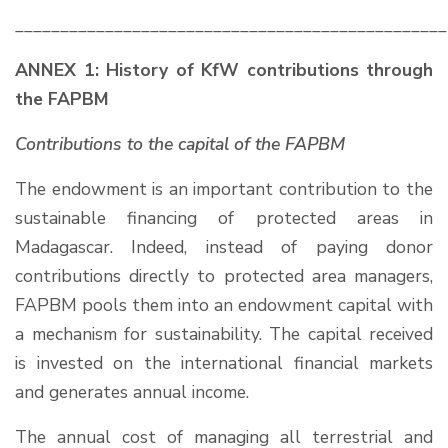
________________________________________________
ANNEX 1: History of KfW contributions through
the FAPBM
Contributions to the capital of the FAPBM
The endowment is an important contribution to the
sustainable financing of protected areas in
Madagascar. Indeed, instead of paying donor
contributions directly to protected area managers,
FAPBM pools them into an endowment capital with
a mechanism for sustainability. The capital received
is invested on the international financial markets
and generates annual income.
The annual cost of managing all terrestrial and