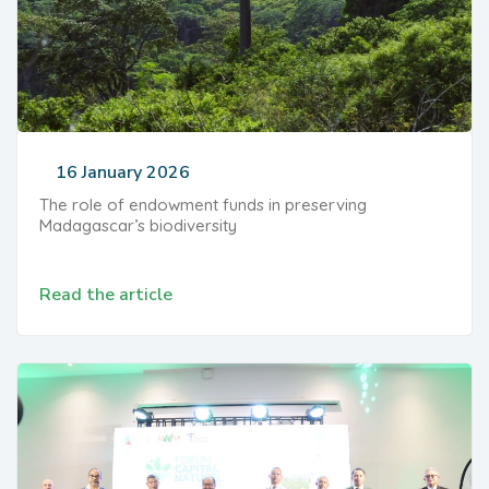
16 January 2026
The role of endowment funds in preserving
Madagascar’s biodiversity
Read the article