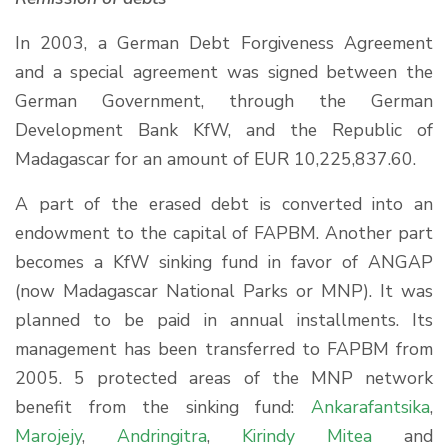
In 2003, a German Debt Forgiveness Agreement
and a special agreement was signed between the
German Government, through the German
Development Bank KfW, and the Republic of
Madagascar for an amount of EUR 10,225,837.60.
A part of the erased debt is converted into an
endowment to the capital of FAPBM. Another part
becomes a KfW sinking fund in favor of ANGAP
(now Madagascar National Parks or MNP). It was
planned to be paid in annual installments. Its
management has been transferred to FAPBM from
2005. 5 protected areas of the MNP network
benefit from the sinking fund:
Ankarafantsika
,
Marojejy
,
Andringitra
,
Kirindy Mitea
and