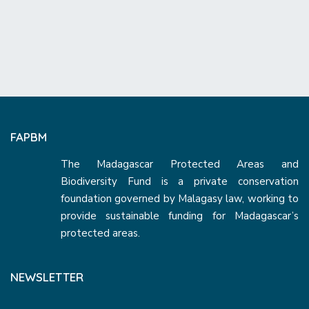
FAPBM
The Madagascar Protected Areas and
Biodiversity Fund is a private conservation
foundation governed by Malagasy law, working to
provide sustainable funding for Madagascar’s
protected areas.
NEWSLETTER