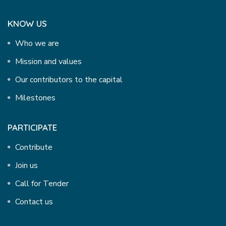
KNOW US
Who we are
Mission and values
Our contributors to the capital
Milestones
PARTICIPATE
Contribute
Join us
Call for Tender
Contact us