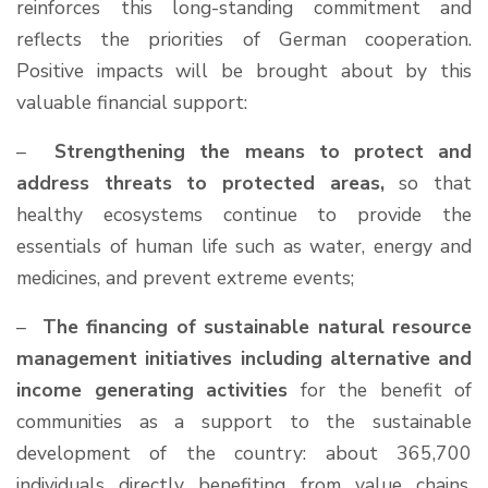
reinforces this long-standing commitment and
reflects the priorities of German cooperation.
Positive impacts will be brought about by this
valuable financial support:
–
Strengthening the means to protect and
address threats to protected areas,
so that
healthy ecosystems continue to provide the
essentials of human life such as water, energy and
medicines, and prevent extreme events;
–
The financing of sustainable natural resource
management initiatives including alternative and
income generating activities
for the benefit of
communities as a support to the sustainable
development of the country: about 365,700
individuals directly benefiting from value chains,