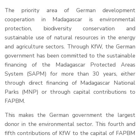
The priority area of German development
cooperation in Madagascar is environmental
protection, biodiversity conservation and
sustainable use of natural resources in the energy
and agriculture sectors. Through KfW, the German
government has been committed to the sustainable
financing of the Madagascar Protected Areas
System (SAPM) for more than 30 years, either
through direct financing of Madagascar National
Parks (MNP) or through capital contributions to
FAPBM.
This makes the German government the largest
donor in the environmental sector. This fourth and
fifth contributions of KfW to the capital of FAPBM