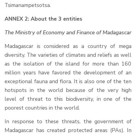
Tsimanampetsotsa.
ANNEX 2: About the 3 entities
The Ministry of Economy and Finance of Madagascar
Madagascar is considered as a country of mega
diversity. The varieties of climates and reliefs as well
as the isolation of the island for more than 160
million years have favored the development of an
exceptional fauna and flora. It is also one of the ten
hotspots in the world because of the very high
level of threat to this biodiversity, in one of the
poorest countries in the world.
In response to these threats, the government of
Madagascar has created protected areas (PAs). In