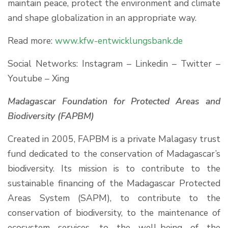
maintain peace, protect the environment and climate
and shape globalization in an appropriate way.
Read more:
www.kfw-entwicklungsbank.de
Social Networks: Instagram – Linkedin – Twitter –
Youtube – Xing
Madagascar Foundation for Protected Areas and
Biodiversity
(FAPBM)
Created in 2005, FAPBM is a private Malagasy trust
fund dedicated to the conservation of Madagascar’s
biodiversity. Its mission is to contribute to the
sustainable financing of the Madagascar Protected
Areas System (SAPM), to contribute to the
conservation of biodiversity, to the maintenance of
ecosystem services, to the well-being of the