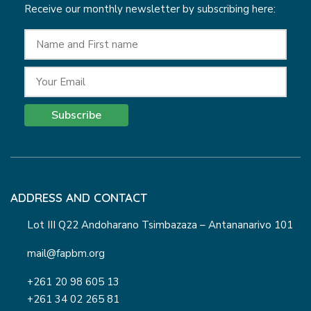
Receive our monthly newsletter by subscribing here:
Subscribe
ADDRESS AND CONTACT
Lot III Q22 Andoharano Tsimbazaza – Antananarivo 101
mail@fapbm.org
+261 20 98 605 13
+261 34 02 265 81