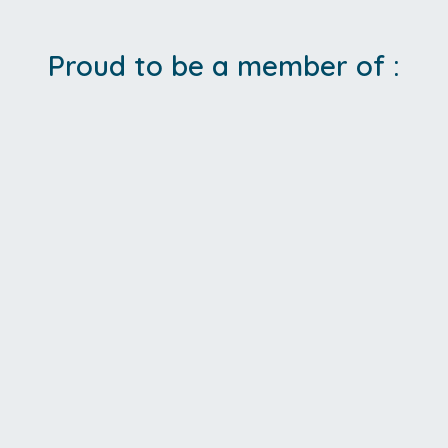
Proud to be a member of :