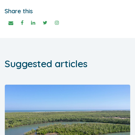
Share this
Suggested articles