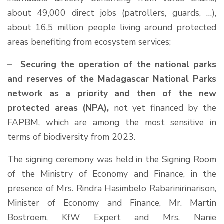
about 49,000 direct jobs (patrollers, guards, …),
about 16,5 million people living around protected
areas benefiting from ecosystem services;
– Securing the operation of the national parks
and reserves of the Madagascar National Parks
network as a priority and then of the new
protected areas (NPA),
not yet financed by the
FAPBM, which are among the most sensitive in
terms of biodiversity from 2023.
The signing ceremony was held in the Signing Room
of the Ministry of Economy and Finance, in the
presence of Mrs. Rindra Hasimbelo Rabarinirinarison,
Minister of Economy and Finance, Mr. Martin
Bostroem, KfW Expert and Mrs. Nanie