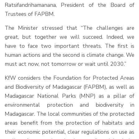
Ratsifandrihamanana, President of the Board of
Trustees of FAPBM.
The Minister stressed that “The challenges are
great, but together we will succeed. Indeed, we
have to face two important threats. The first is
human actions and the second is climate change. We
must act now, not tomorrow or wait until 2030.”
KfW considers the Foundation for Protected Areas
and Biodiversity of Madagascar (FAPBM), as well as
Madagascar National Parks (MNP) as a pillar of
environmental protection and biodiversity in
Madagascar. The local communities of the protected
areas benefit from the protection of habitats and
their economic potential, clear regulations on use as