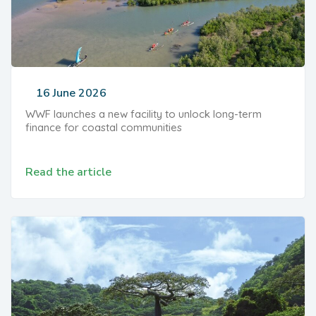
16 June 2026
WWF launches a new facility to unlock long-term
finance for coastal communities
Read the article