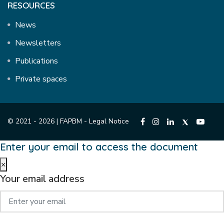
RESOURCES
News
Newsletters
Publications
Private spaces
© 2021 - 2026 | FAPBM -
Legal Notice
Enter your email to access the document
×
Your email address