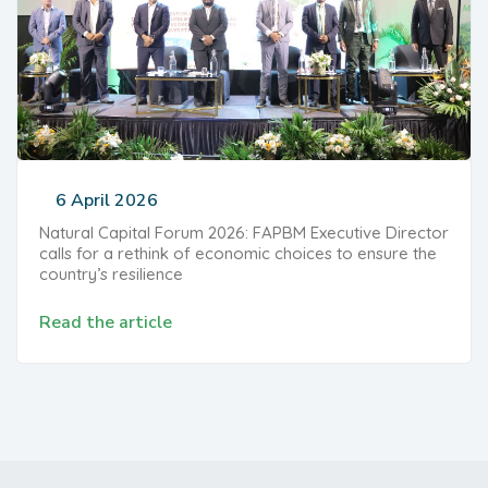
6 April 2026
Natural Capital Forum 2026: FAPBM Executive Director
calls for a rethink of economic choices to ensure the
country’s resilience
Read the article