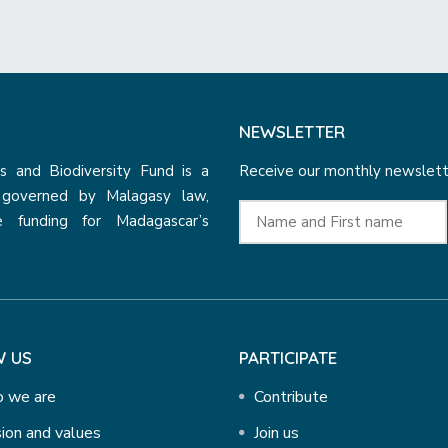
NEWSLETTER
 and Biodiversity Fund is a
Receive our monthly newslette
n governed by Malagasy law,
e funding for Madagascar’s
 US
PARTICIPATE
 we are
Contribute
ion and values
Join us