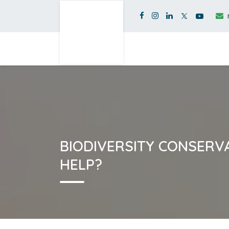
BIODIVERSITY CONSERV
HELP?