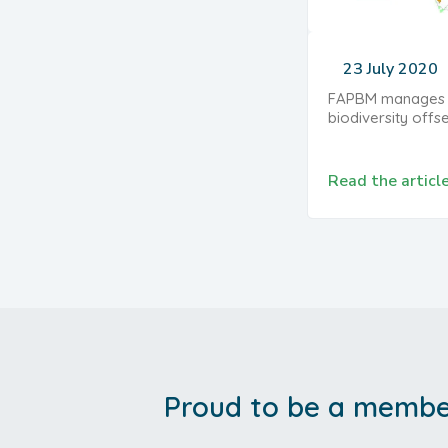
23 July 2020
FAPBM manages a
biodiversity offs
Read the articl
Proud to be a member