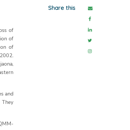
Share this
oss of
ion of
ion of
2002.
jaona,
astern
es and
. They
 QMM-