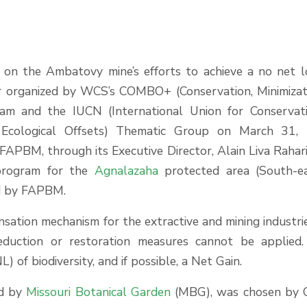
 on the Ambatovy mine’s efforts to achieve a no net l
ar organized by WCS’s COMBO+ (Conservation, Minimizat
ram and the IUCN (International Union for Conservat
 Ecological Offsets) Thematic Group on March 31, 
FAPBM, through its Executive Director, Alain Liva Rahari
program for the
Agnalazaha
protected area (South-e
ed by FAPBM.
nsation mechanism for the extractive and mining industri
eduction or restoration measures cannot be applied
 of biodiversity, and if possible, a Net Gain.
ed by
Missouri Botanical Garden
(MBG), was chosen by