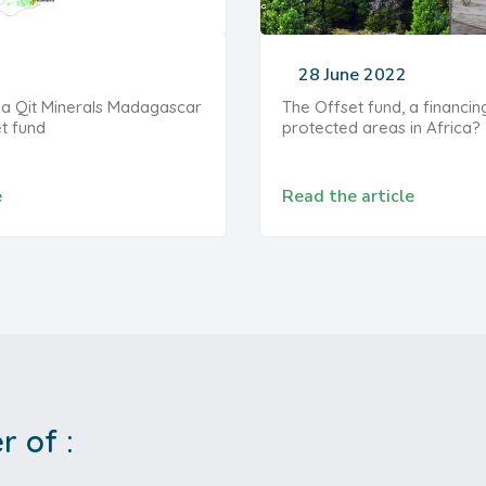
28 June 2022
 Qit Minerals Madagascar
The Offset fund, a financin
et fund
protected areas in Africa?
e
Read the article
 of :