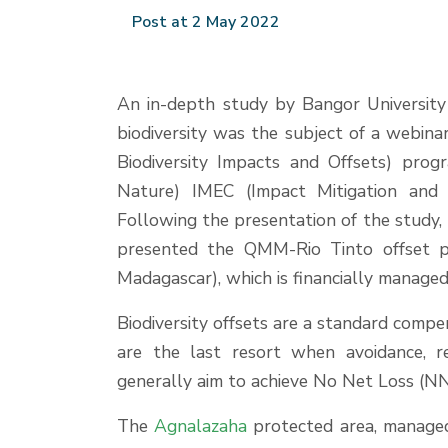
Post at 2 May 2022
An in-depth study by Bangor University
biodiversity was the subject of a webin
Biodiversity Impacts and Offsets) prog
Nature) IMEC (Impact Mitigation and
Following the presentation of the study, 
presented the QMM-Rio Tinto offset 
Madagascar), which is financially manag
Biodiversity offsets are a standard compe
are the last resort when avoidance, r
generally aim to achieve No Net Loss (NNL)
The
Agnalazaha
protected area, manag