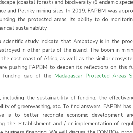
ndscape (coastal forest) and biodiversity (6 endemic specie
Luce and Petriky mining sites. In 2019, FAPBM was appr
unding the protected areas, its ability to do monitori
nancial sustainability.
a scientific study indicate that Ambatovy is in the proc
destroyed in other parts of the island. The boom in mini
the east coast of Africa, as well as the similar ecosyst
are pushing FAPBM to deepen its reflections on this f
he funding gap of the
Madagascar Protected Areas S
ncluding the sustainability of funding, the effectiven
lity of greenwashing, etc. To find answers, FAPBM has 
e is to better reconcile economic development an
ting the establishment and / or implementation of regu
ge business financing. We will discuss the COMBO+ prog