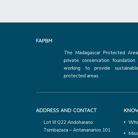
FAPBM
The Madagascar Protected Areas
private conservation foundatio
working to provide sustainabl
protected areas.
ADDRESS AND CONTACT
KNOW
Who
Lot III Q22 Andoharano
Tsimbazaza – Antananarivo 101
Miss