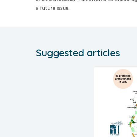
a future issue.
Suggested articles