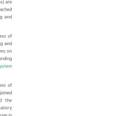
s) are
oached
ng and
ess of
ng and
ems on
unding
ystem
ess of
joined
d the
latory
ram in