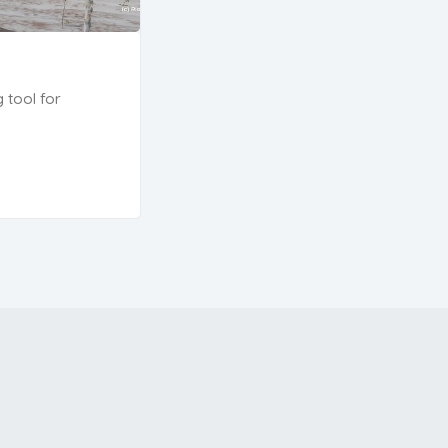
g tool for