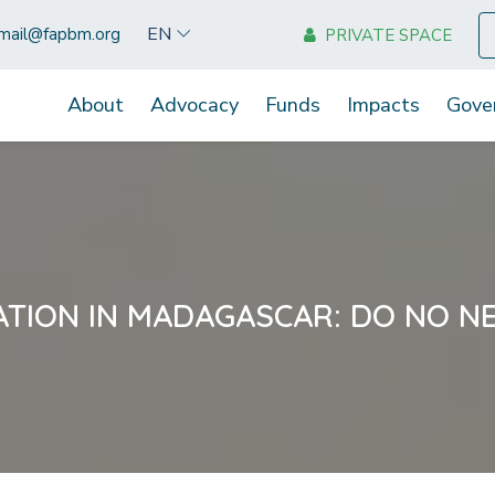
EN
mail@fapbm.org
PRIVATE SPACE
About
Advocacy
Funds
Impacts
Gove
ATION IN MADAGASCAR: DO NO N