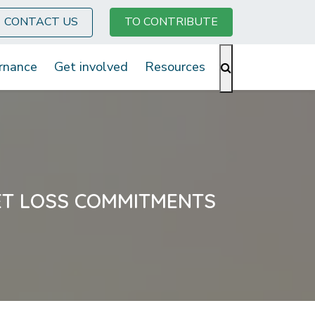
CONTACT US
TO CONTRIBUTE
rnance
Get involved
Resources
ET LOSS COMMITMENTS