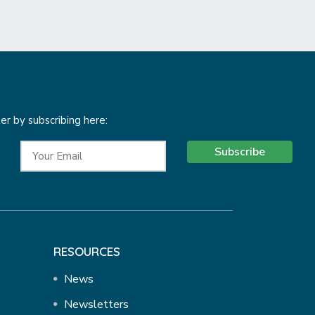
r by subscribing here:
Subscribe
RESOURCES
News
Newsletters