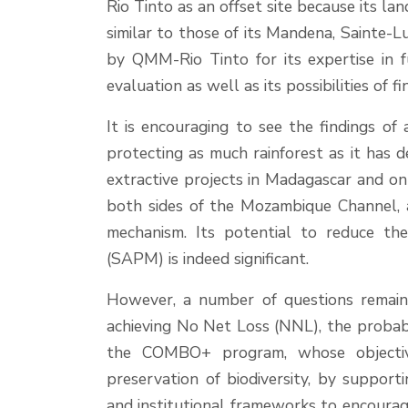
Rio Tinto as an offset site because its la
similar to those of its Mandena, Sainte-
by QMM-Rio Tinto for its expertise in f
evaluation as well as its possibilities of fi
It is encouraging to see the findings of 
protecting as much rainforest as it has 
extractive projects in Madagascar and on 
both sides of the Mozambique Channel, 
mechanism. Its potential to reduce t
(SAPM) is indeed significant.
However, a number of questions remain, i
achieving No Net Loss (NNL), the probabi
the COMBO+ program, whose objectiv
preservation of biodiversity, by suppor
and institutional frameworks to encoura