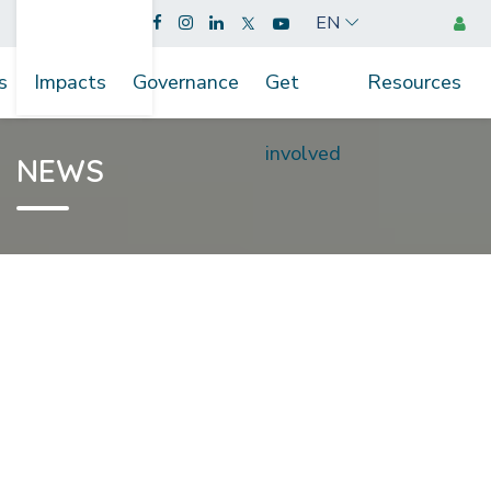
EN
s
Impacts
Governance
Get
Resources
involved
NEWS