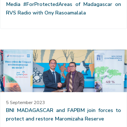
Media #ForProtectedAreas of Madagascar on
RVS Radio with Ony Rasoamalala
5 September 2023
BNI MADAGASCAR and FAPBM join forces to
protect and restore Maromizaha Reserve