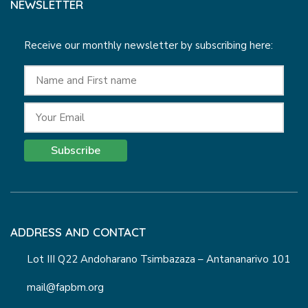
NEWSLETTER
Receive our monthly newsletter by subscribing here:
Subscribe
ADDRESS AND CONTACT
Lot III Q22 Andoharano Tsimbazaza – Antananarivo 101
mail@fapbm.org