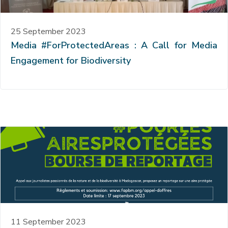
25 September 2023
Media #ForProtectedAreas : A Call for Media
Engagement for Biodiversity
11 September 2023