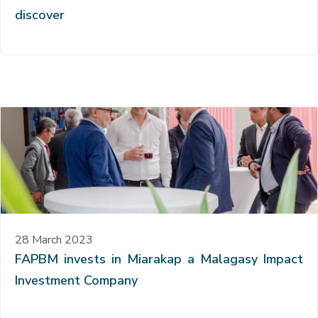
discover
28 March 2023
FAPBM invests in Miarakap a Malagasy Impact
Investment Company