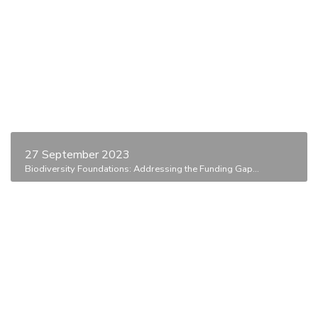
27 September 2023
Biodiversity Foundations: Addressing the Funding Gap...