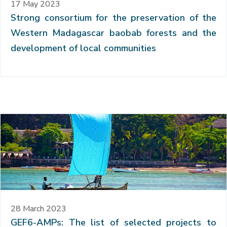
17 May 2023
Strong consortium for the preservation of the
Western Madagascar baobab forests and the
development of local communities
28 March 2023
GEF6-AMPs: The list of selected projects to