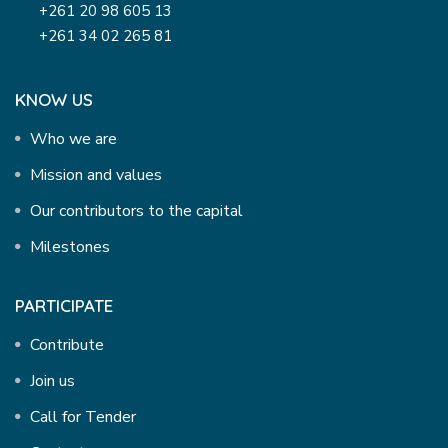
+261 20 98 605 13
+261 34 02 265 81
KNOW US
Who we are
Mission and values
Our contributors to the capital
Milestones
PARTICIPATE
Contribute
Join us
Call for Tender