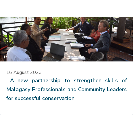
16 August 2023
A new partnership to strengthen skills of
Malagasy Professionals and Community Leaders
for successful conservation