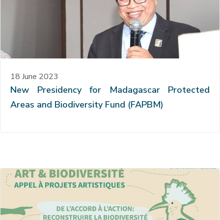
18 June 2023
New Presidency for Madagascar Protected
Areas and Biodiversity Fund (FAPBM)