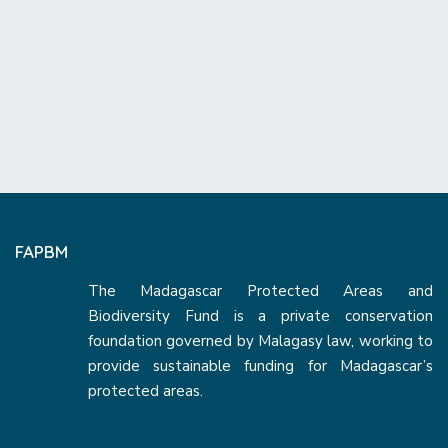
FAPBM
The Madagascar Protected Areas and
Biodiversity Fund is a private conservation
foundation governed by Malagasy law, working to
provide sustainable funding for Madagascar’s
protected areas.