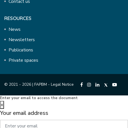
Contact us
RESOURCES
News
Newsletters
Publications
Private spaces
© 2021 - 2026 | FAPBM -
Legal Notice
Enter your email to access the document
×
Your email address