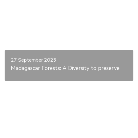
27 September 2023
Madagascar Forests: A Diversity to preserve