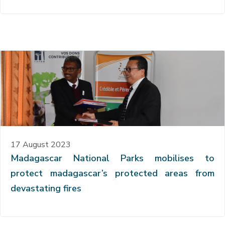
17 August 2023
Madagascar National Parks mobilises to
protect madagascar’s protected areas from
devastating fires