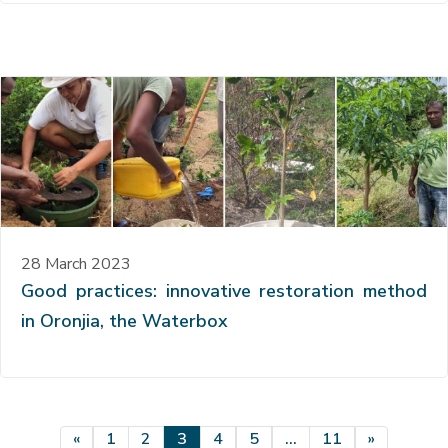
28 March 2023
Good practices: innovative restoration method
in Oronjia, the Waterbox
Posts navigation
«
1
2
3
4
5
…
11
»