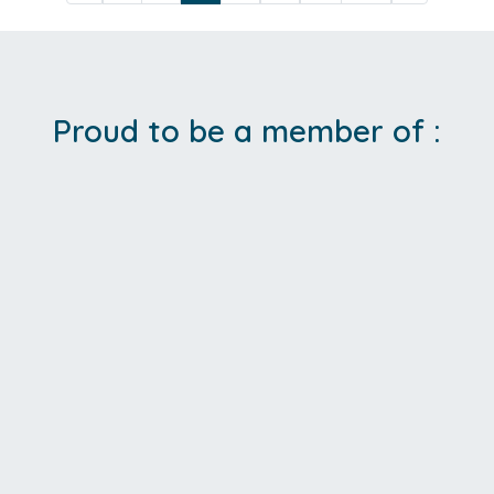
Proud to be a member of :