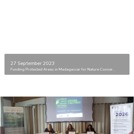
27 September 2023
Funding Protected Areas in Madagascar for Nature Conser...