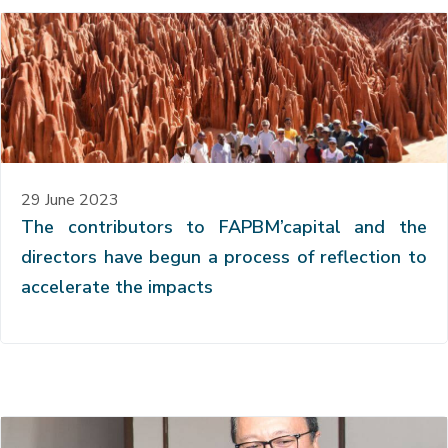
29 June 2023
The contributors to FAPBM’capital and the
directors have begun a process of reflection to
accelerate the impacts