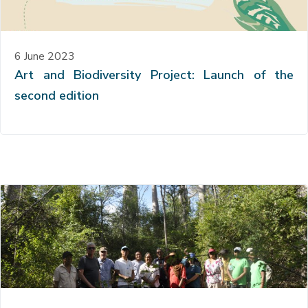
6 June 2023
Art and Biodiversity Project: Launch of the
second edition