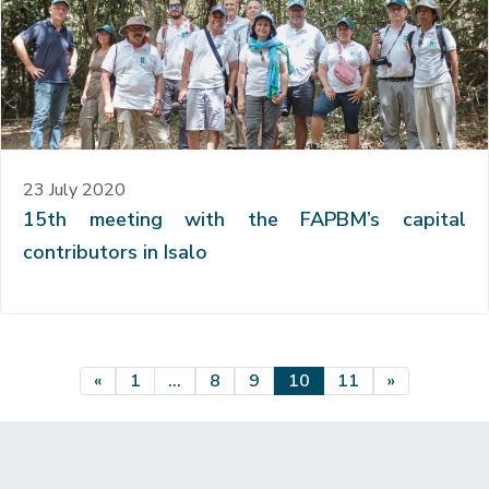
23 July 2020
15th meeting with the FAPBM’s capital
contributors in Isalo
Posts navigation
«
1
…
8
9
10
11
»