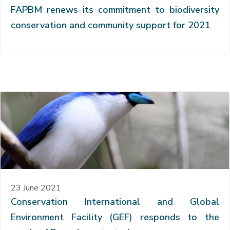
FAPBM renews its commitment to biodiversity
conservation and community support for 2021
23 June 2021
Conservation International and Global
Environment Facility (GEF) responds to the