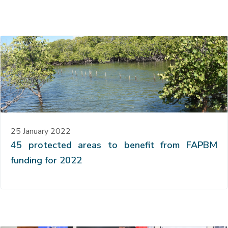
25 January 2022
45 protected areas to benefit from FAPBM
funding for 2022