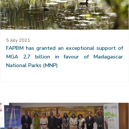
5 July 2021
FAPBM has granted an exceptional support of
MGA 2,7 billion in favour of Madagascar
National Parks (MNP)