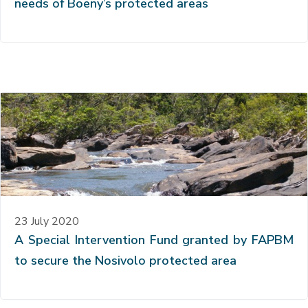
needs of Boeny’s protected areas
23 July 2020
A Special Intervention Fund granted by FAPBM
to secure the Nosivolo protected area