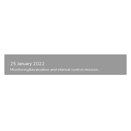
25 January 2022
Monitoring&evaluation and internal control mission...