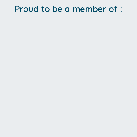
Proud to be a member of :