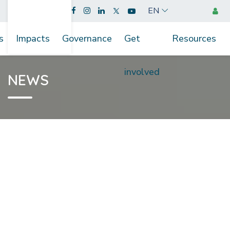
EN
s
Impacts
Governance
Get
Resources
involved
NEWS