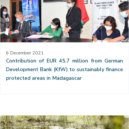
6 December 2021
Contribution of EUR 45.7 million from German
Development Bank (KfW) to sustainably finance
protected areas in Madagascar