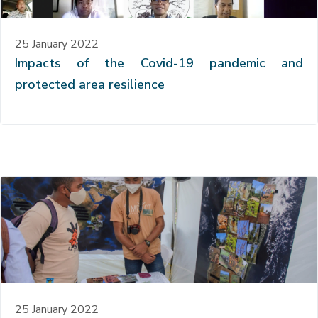
25 January 2022
Impacts of the Covid-19 pandemic and
protected area resilience
25 January 2022