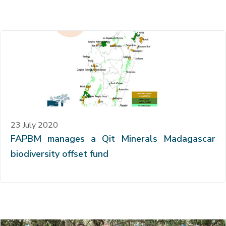
23 July 2020
FAPBM manages a Qit Minerals Madagascar
biodiversity offset fund