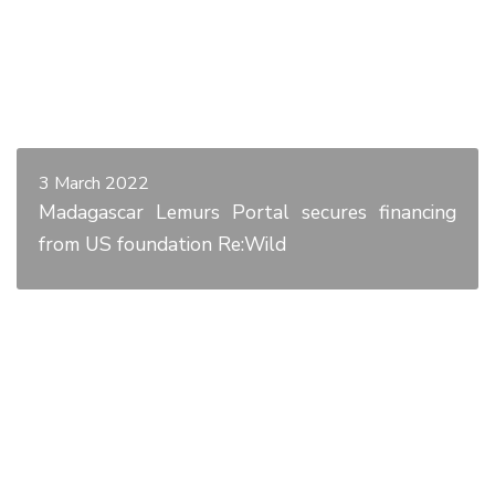
3 March 2022
Madagascar Lemurs Portal secures financing
from US foundation Re:Wild