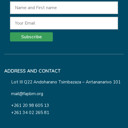
Subscribe
ADDRESS AND CONTACT
Lot III Q22 Andoharano Tsimbazaza – Antananarivo 101
mail@fapbm.org
+261 20 98 605 13
+261 34 02 265 81