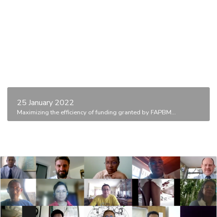
25 January 2022
Maximizing the efficiency of funding granted by FAPBM...