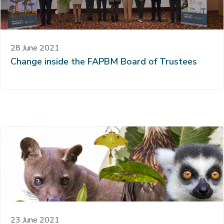
28 June 2021
Change inside the FAPBM Board of Trustees
23 June 2021