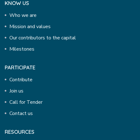
KNOW US
Who we are
Mission and values
Our contributors to the capital
Milestones
PARTICIPATE
Contribute
Join us
Call for Tender
Contact us
RESOURCES