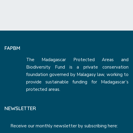
FAPBM
The Madagascar Protected Areas and
Biodiversity Fund is a private conservation
foundation governed by Malagasy law, working to
provide sustainable funding for Madagascar’s
protected areas.
NEWSLETTER
Receive our monthly newsletter by subscribing here: