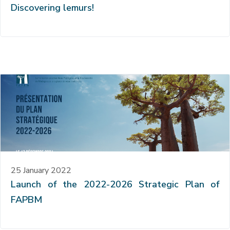
Discovering lemurs!
25 January 2022
Launch of the 2022-2026 Strategic Plan of
FAPBM