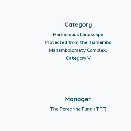
Category
Harmonious Landscape
Protected from the Tsimembo
Manambolomaty Complex,
Category V
Manager
The Peregrine Fund (TPF)