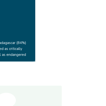
adagascar (84%)
ed as critically
1 as endangered