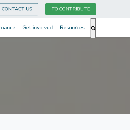
CONTACT US
TO CONTRIBUTE
rnance
Get involved
Resources