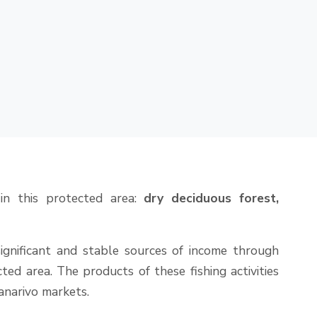
 in this protected area:
dry deciduous forest,
ignificant and stable sources of income through
ed area. The products of these fishing activities
narivo markets.