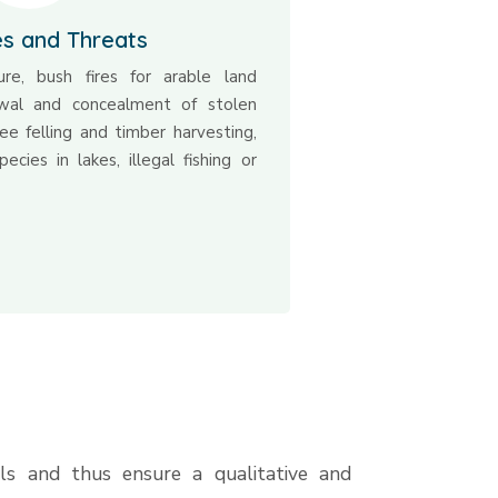
es and Threats
ure, bush fires for arable land
ewal and concealment of stolen
tree felling and timber harvesting,
ecies in lakes, illegal fishing or
ls and thus ensure a qualitative and