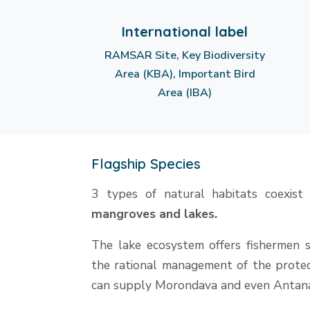
International label
RAMSAR Site, Key Biodiversity
Area (KBA), Important Bird
Area (IBA)
Flagship Species
3 types of natural habitats coexist
mangroves and lakes.
The lake ecosystem offers fishermen s
the rational management of the protect
can supply Morondava and even Antana