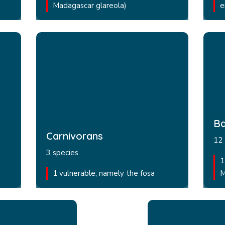
Madagascar glareola)
e
Ba
Carnivorans
12 
3 species
1
1 vulnerable, namely the fosa
M