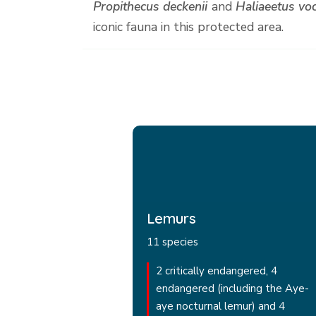
Propithecus deckenii
and
Haliaeetus voc
iconic fauna in this protected area.
Lemurs
11 species
2 critically endangered, 4
endangered (including the Aye-
aye nocturnal lemur) and 4