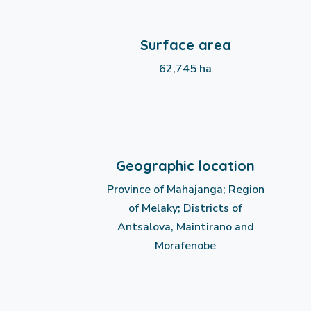
Surface area
62,745 ha
Geographic location
Province of Mahajanga; Region
of Melaky; Districts of
Antsalova, Maintirano and
Morafenobe