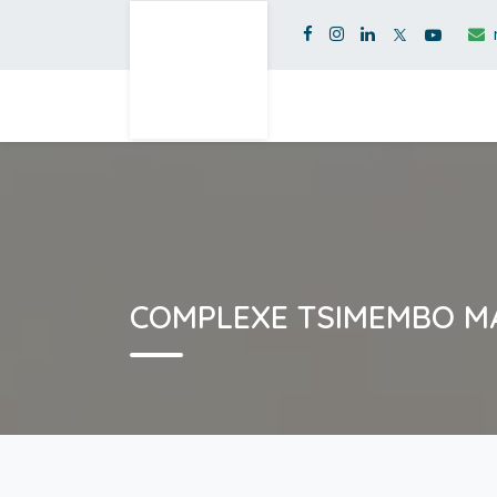
COMPLEXE TSIMEMBO 