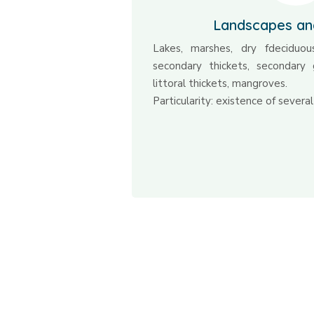
Landscapes an
Lakes, marshes, dry fdeciduous
secondary thickets, secondary 
littoral thickets, mangroves.
Particularity: existence of several