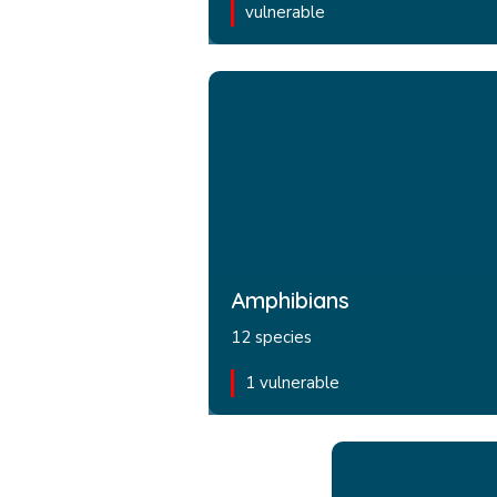
vulnerable
Amphibians
12 species
1 vulnerable