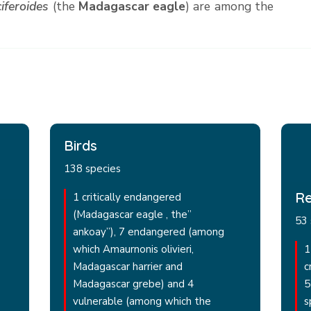
iferoides
(the
Madagascar eagle
) are among the
Birds
138 species
Re
1 critically endangered
(Madagascar eagle , the”
53 
ankoay”), 7 endangered (among
which Amaurnonis olivieri,
1
Madagascar harrier and
c
Madagascar grebe) and 4
5
vulnerable (among which the
s