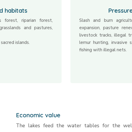
d habitats
Pressur
 forest, riparian forest,
Slash and burn agricult
grasslands and pastures,
expansion, pasture ren
livestock tracks, illegal 
 sacred islands.
lemur hunting, invasive sp
fishing with illegal nets.
Economic value
The lakes feed the water tables for the wel