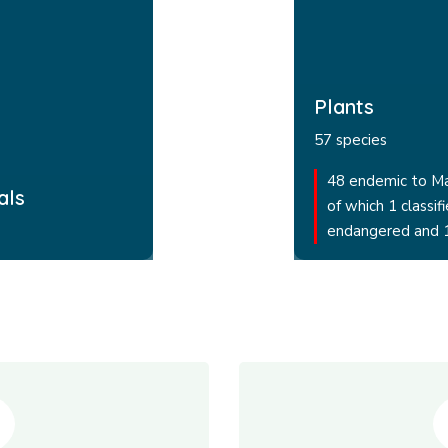
Plants
57 species
48 endemic to M
als
of which 1 classifi
endangered and 