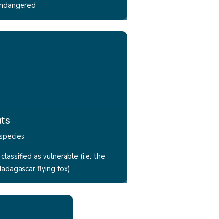
ndangered
ts
species
 classified as vulnerable (i.e: the
adagascar flying fox)