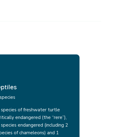
ptiles
species
 species of freshwater turtle
ritically endangered (the “rere”),
 species endangered (including 2
pecies of chameleons) and 1