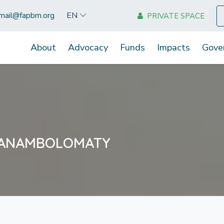
EN
mail@fapbm.org
PRIVATE SPACE
About
Advocacy
Funds
Impacts
Gove
MANAMBOLOMATY