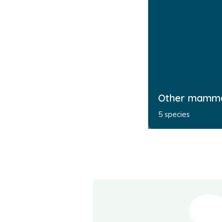
Other mamm
5 species