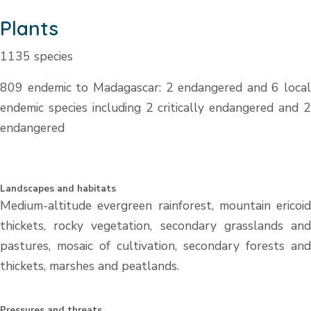
Plants
1135 species
809 endemic to Madagascar: 2 endangered and 6 local
endemic species including 2 critically endangered and 2
endangered
Landscapes and habitats
Medium-altitude evergreen rainforest, mountain ericoid
thickets, rocky vegetation, secondary grasslands and
pastures, mosaic of cultivation, secondary forests and
thickets, marshes and peatlands.
Pressures and threats