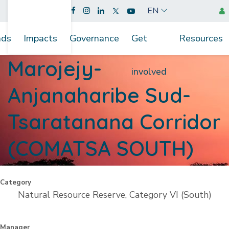
EN
nds
Impacts
Governance
Get
Resources
Marojejy-
involved
Anjanaharibe Sud-
Tsaratanana Corridor
(COMATSA SOUTH)
Category
Natural Resource Reserve, Category VI (South)
Manager