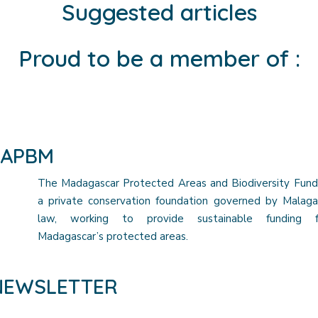
Suggested articles
Proud to be a member of :
FAPBM
The Madagascar Protected Areas and Biodiversity Fund
a private conservation foundation governed by Malaga
law, working to provide sustainable funding f
Madagascar’s protected areas.
NEWSLETTER