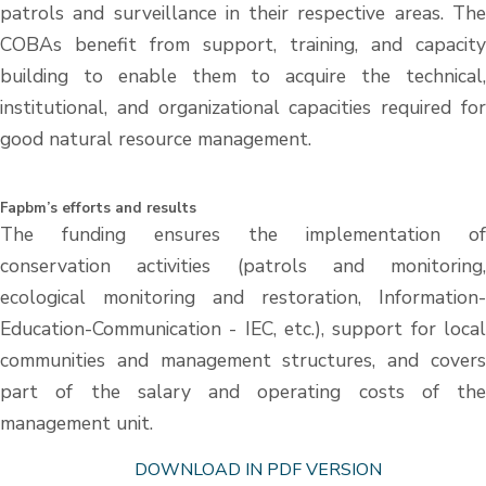
patrols and surveillance in their respective areas. The
COBAs benefit from support, training, and capacity
building to enable them to acquire the technical,
institutional, and organizational capacities required for
good natural resource management.
Fapbm’s efforts and results
The funding ensures the implementation of
conservation activities (patrols and monitoring,
ecological monitoring and restoration, Information-
Education-Communication - IEC, etc.), support for local
communities and management structures, and covers
part of the salary and operating costs of the
management unit.
DOWNLOAD IN PDF VERSION