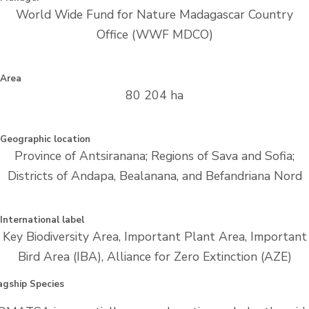
World Wide Fund for Nature Madagascar Country
Office (WWF MDCO)
Area
80 204 ha
Geographic location
Province of Antsiranana; Regions of Sava and Sofia;
Districts of Andapa, Bealanana, and Befandriana Nord
International label
Key Biodiversity Area, Important Plant Area, Important
Bird Area (IBA), Alliance for Zero Extinction (AZE)
agship Species