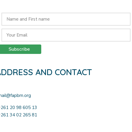
Receive our monthly newsletter by subscribing here:
Subscribe
ADDRESS AND CONTACT
Lot III Q22 Andoharano Tsimbazaza – Antananarivo 101
mail@fapbm.org
+261 20 98 605 13
+261 34 02 265 81