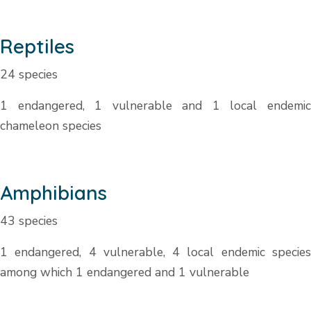
Reptiles
24 species
1 endangered, 1 vulnerable and 1 local endemic
chameleon species
Amphibians
43 species
1 endangered, 4 vulnerable, 4 local endemic species
among which 1 endangered and 1 vulnerable