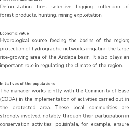
Deforestation, fires, selective logging, collection of
forest products, hunting, mining exploitation.
Economic value
Hydrological source feeding the basins of the region;
protection of hydrographic networks irrigating the large
rice-growing area of the Andapa basin. It also plays an
important role in regulating the climate of the region.
Initiatives of the populations
The manager works jointly with the Community of Base
(COBA) in the implementation of activities carried out in
the protected area. These local communities are
strongly involved, notably through their participation in
conservation activities: polisin'ala, for example, ensure