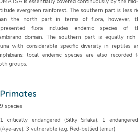
OMATSA is essentially covered continuously by the mid
ltitude evergreen rainforest. The southern part is less ri
han the north part in terms of flora, however, t
epresented flora includes endemic species of t
ambirano domain. The southern part is equally rich 
auna with considerable specific diversity in reptiles a
mphibians; local endemic species are also recorded f
oth groups.
Primates
9 species
1 critically endangered (Silky Sifaka), 1 endangered
(Aye-aye), 3 vulnerable (e.g. Red-bellied lemur)