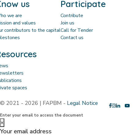
Know us
Participate
ho we are
Contribute
ssion and values
Join us
r contributors to the capital
Call for Tender
ilestones
Contact us
esources
ews
ewsletters
blications
ivate spaces
© 2021 - 2026 | FAPBM -
Legal Notice
Enter your email to access the document
×
Your email address