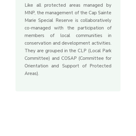
Like all protected areas managed by
MNP, the management of the Cap Sainte
Marie Special Reserve is collaboratively
co-managed with the participation of
members of local communities in
conservation and development activities.
They are grouped in the CLP (Local Park
Committee) and COSAP (Committee for
Orientation and Support of Protected
Areas).