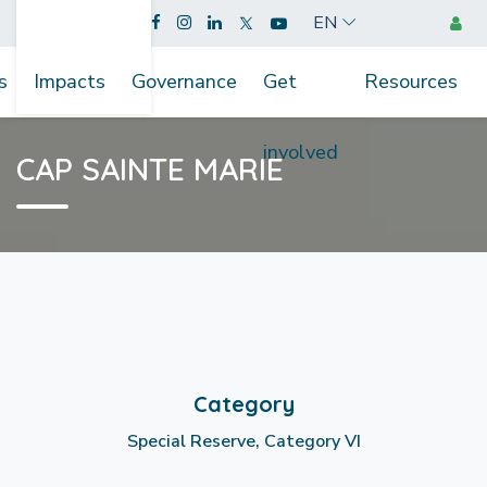
EN
s
Impacts
Governance
Get
Resources
involved
CAP SAINTE MARIE
Category
Special Reserve, Category VI