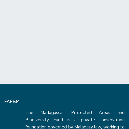
FAPBM
The Madagascar Protected Areas and
Biodiversity Fund is a private conservation
foundation governed by Malagasy law, working to