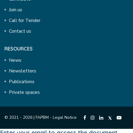
Join us
Call for Tender
Contact us
RESOURCES
News
Newsletters
Publications
Private spaces
© 2021 - 2026 | FAPBM -
Legal Notice
Enter your email to access the document