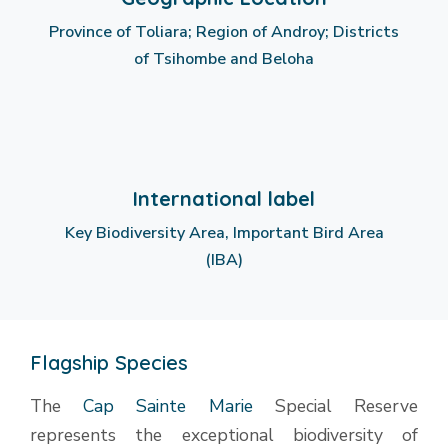
Province of Toliara; Region of Androy; Districts
of Tsihombe and Beloha
International label
Key Biodiversity Area, Important Bird Area
(IBA)
Flagship Species
The
Cap Sainte Marie
Special Reserve
represents the exceptional biodiversity of