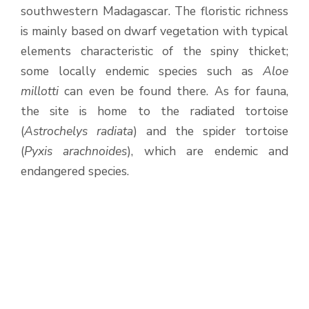
southwestern Madagascar. The floristic richness
is mainly based on dwarf vegetation with typical
elements characteristic of the spiny thicket;
some locally endemic species such as
Aloe
millotti
can even be found there. As for fauna,
the site is home to the radiated tortoise
(
Astrochelys radiata
) and the spider tortoise
(
Pyxis arachnoides
), which are endemic and
endangered species.