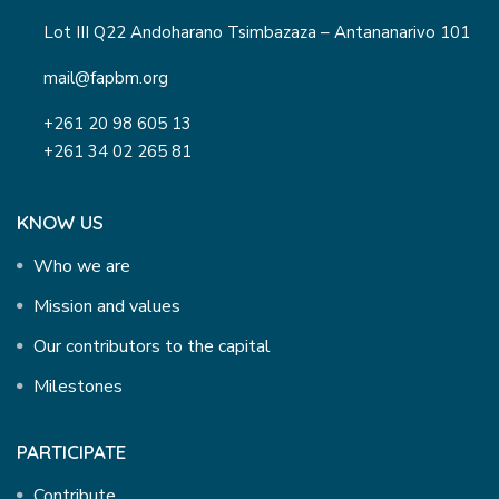
Lot III Q22 Andoharano Tsimbazaza – Antananarivo 101
mail@fapbm.org
+261 20 98 605 13
+261 34 02 265 81
KNOW US
Who we are
Mission and values
Our contributors to the capital
Milestones
PARTICIPATE
Contribute