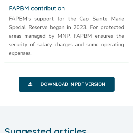
FAPBM contribution
FAPBM's support for the Cap Sainte Marie
Special Reserve began in 2023. For protected
areas managed by MNP, FAPBM ensures the
security of salary charges and some operating
expenses.
DOWNLOAD IN PDF VERSION
Suggested articles