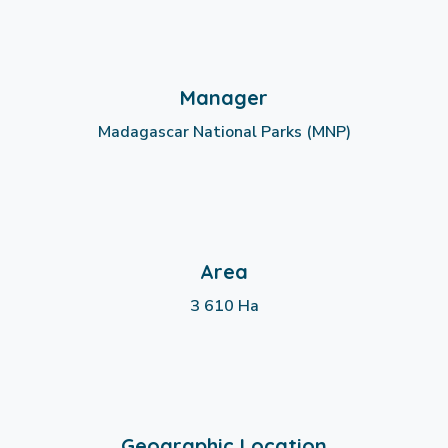
Manager
Madagascar National Parks (MNP)
Area
3 610 Ha
Geographic Location