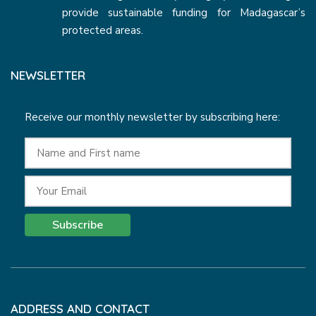
provide sustainable funding for Madagascar’s
protected areas.
NEWSLETTER
Receive our monthly newsletter by subscribing here:
Subscribe
ADDRESS AND CONTACT