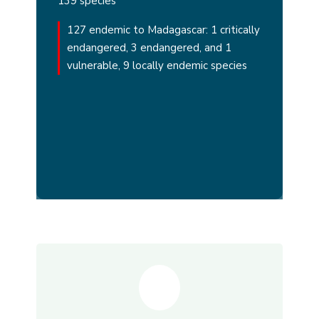
139 species
127 endemic to Madagascar: 1 critically
endangered, 3 endangered, and 1
vulnerable, 9 locally endemic species