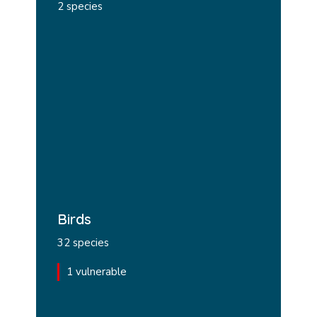
2 species
Birds
32 species
1 vulnerable