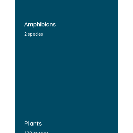
Amphibians
2 species
Plants