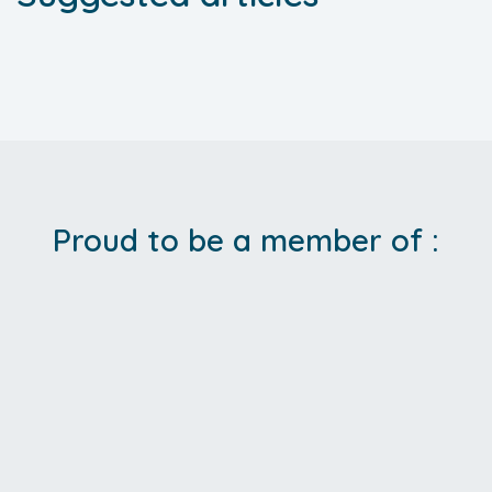
Proud to be a member of :