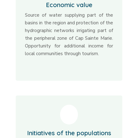
Economic value
Source of water supplying part of the
basins in the region and protection of the
hydrographic networks irrigating part of
the peripheral zone of Cap Sainte Marie.
Opportunity for additional income for
local communities through tourism.
Initiatives of the populations