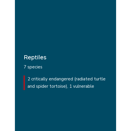
Reptiles
7 species
2 critically endangered (radiated turtle
and spider tortoise), 1 vulnerable