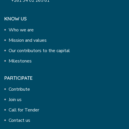
+261 34 02 265 81
KNOW US
Who we are
Mission and values
Our contributors to the capital
Milestones
PARTICIPATE
Contribute
Join us
Call for Tender
Contact us