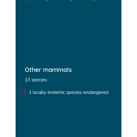
Other mammals
13 species
1 locally endemic species endangered