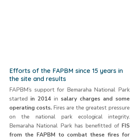
Efforts of the FAPBM since 15 years in
the site and results
FAPBM’s support for Bemaraha National Park
started
in 2014
in
salary charges and some
operating costs.
Fires are the greatest pressure
on the national park ecological integrity.
Bemaraha National Park has benefitted of
FIS
from the FAPBM to combat these fires for