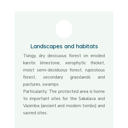
Landscapes and habitats
Tsingy, dry decicuous forest on eroded
karstic limestone, xerophytic thicket,
moist semi-deciduous forest, rupicolous
forest, secondary grasslands and
pastures, swamps.
Particularity: The protected area is home
to important sites for the Sakalava and
Vazimba (ancient and modern tombs) and
sacred sites.