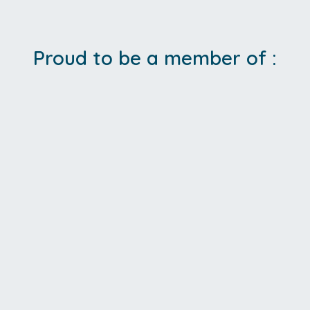
Proud to be a member of :