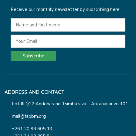
Receive our monthly newsletter by subscribing here:
Subscribe
ADDRESS AND CONTACT
Lot III Q22 Andoharano Tsimbazaza – Antananarivo 101
mail@fapbm.org
+261 20 98 605 13