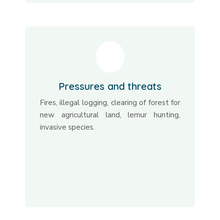
Pressures and threats
Fires, illegal logging, clearing of forest for
new agricultural land, lemur hunting,
invasive species.