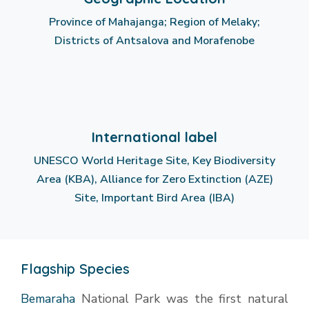
Province of Mahajanga; Region of Melaky;
Districts of Antsalova and Morafenobe
International label
UNESCO World Heritage Site, Key Biodiversity
Area (KBA), Alliance for Zero Extinction (AZE)
Site, Important Bird Area (IBA)
Flagship Species
Bemaraha
National Park was the first natural