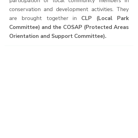
participation of local community members in
conservation and development activities. They
are brought together in
CLP (Local Park
Committee) and the COSAP (Protected Areas
Orientation and Support Committee).