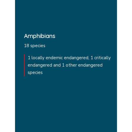
Amphibians
18 species
1 locally endemic endangered, 1 critically
endangered and 1 other endangered
species