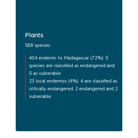
Plants
568 species
404 endemic to Madagascar (72%): 5
species are classified as endangered and
5 as vulnerable
23 local endemics (4%): 4 are classified as
critically endangered, 2 endangered and 2
vulnerable