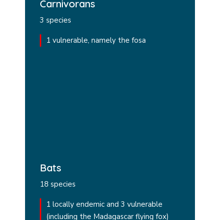
Carnivorans
3 species
1 vulnerable, namely the fosa
Bats
18 species
1 locally endemic and 3 vulnerable
(including the Madagascar flying fox)