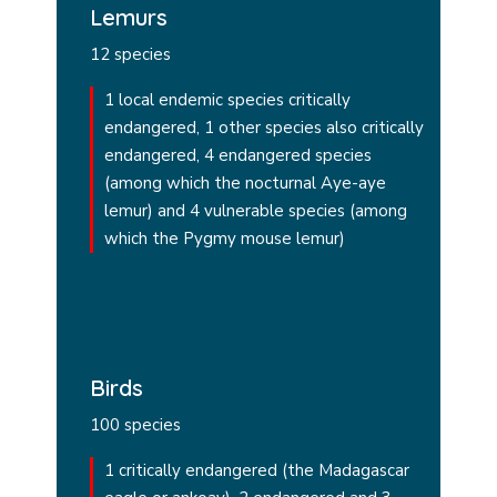
Lemurs
12 species
1 local endemic species critically
endangered, 1 other species also critically
endangered, 4 endangered species
(among which the nocturnal Aye-aye
lemur) and 4 vulnerable species (among
which the Pygmy mouse lemur)
Birds
100 species
1 critically endangered (the Madagascar