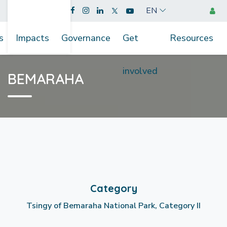
EN
s
Impacts
Governance
Get
Resources
involved
BEMARAHA
Category
Tsingy of Bemaraha National Park, Category II