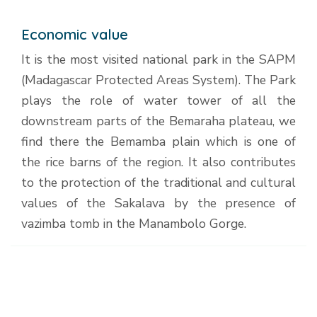
Economic value
It is the most visited national park in the SAPM
(Madagascar Protected Areas System). The Park
plays the role of water tower of all the
downstream parts of the Bemaraha plateau, we
find there the Bemamba plain which is one of
the rice barns of the region. It also contributes
to the protection of the traditional and cultural
values of the Sakalava by the presence of
vazimba tomb in the Manambolo Gorge.