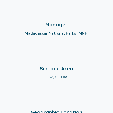
Manager
Madagascar National Parks (MNP)
Surface Area
157,710 ha
Geographic Location