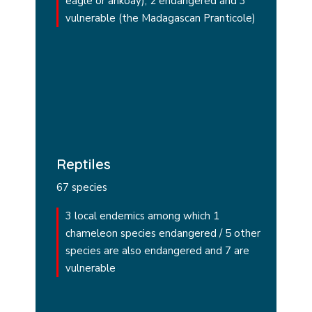
eagle or ankoay), 2 endangered and 3
vulnerable (the Madagascan Pranticole)
Reptiles
67 species
3 local endemics among which 1
chameleon species endangered / 5 other
species are also endangered and 7 are
vulnerable