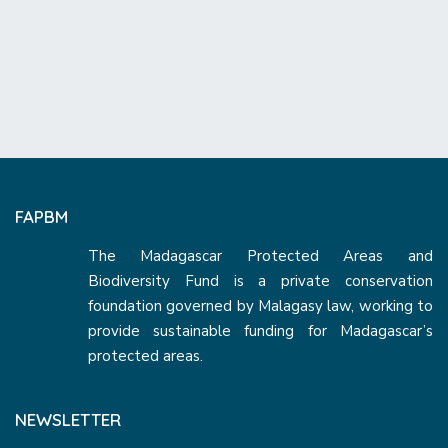
FAPBM
The Madagascar Protected Areas and
Biodiversity Fund is a private conservation
foundation governed by Malagasy law, working to
provide sustainable funding for Madagascar’s
protected areas.
NEWSLETTER