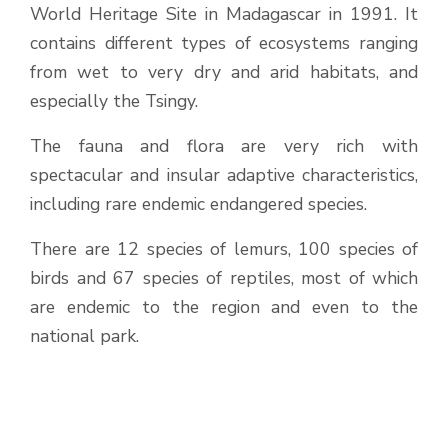
World Heritage Site in Madagascar in 1991. It
contains different types of ecosystems ranging
from wet to very dry and arid habitats, and
especially the Tsingy.
The fauna and flora are very rich with
spectacular and insular adaptive characteristics,
including rare endemic endangered species.
There are 12 species of lemurs, 100 species of
birds and 67 species of reptiles, most of which
are endemic to the region and even to the
national park.