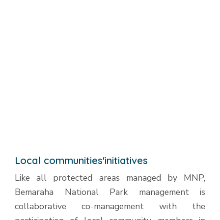
Local communities'initiatives
Like all protected areas managed by MNP,
Bemaraha National Park management is
collaborative co-management with the