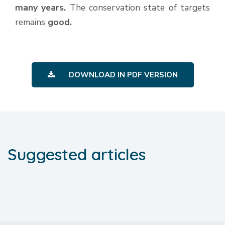
many years.
The conservation state of targets
remains
good.
DOWNLOAD IN PDF VERSION
Suggested articles