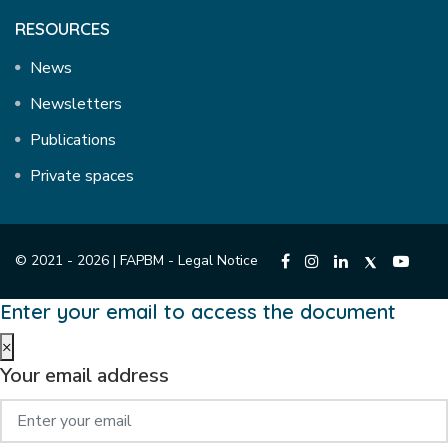
RESOURCES
News
Newsletters
Publications
Private spaces
© 2021 - 2026 | FAPBM -
Legal Notice
Enter your email to access the document
×
Your email address