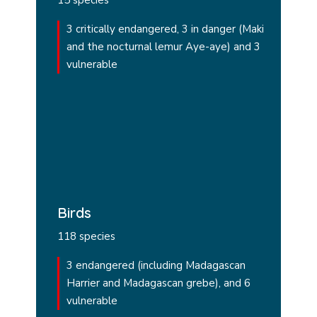
15 species
3 critically endangered, 3 in danger (Maki
and the nocturnal lemur Aye-aye) and 3
vulnerable
Birds
118 species
3 endangered (including Madagascan
Harrier and Madagascan grebe), and 6
vulnerable