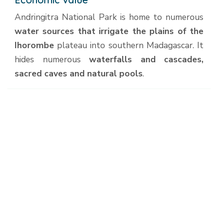
Andringitra National Park is home to numerous
water sources that irrigate the plains of the
Ihorombe
plateau into southern Madagascar. It
hides numerous
waterfalls and cascades,
sacred caves and natural pools
.