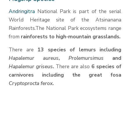
Andringitra
National Park is part of the serial
World Heritage site of the Atsinanana
Rainforests.The National Park ecosystems range
from
rainforests to high-mountain grasslands.
There are
13 species of lemurs including
Hapalemur aureus
,
Prolemursimus
and
Hapalemur griseus
.
There are also
6 species of
carnivores including the great fosa
Cryptoprocta ferox
.