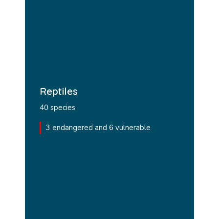
Reptiles
40 species
3 endangered and 6 vulnerable