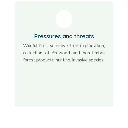
Pressures and threats
Wildful fires, selective tree exploitation,
collection of firewood and non-timber
forest products, hunting, invasive species.