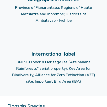
Province of Fianarantsoa; Regions of Haute
Matsiatra and Ihorombe; Districts of
Ambalavao - Ivohibe
International label
UNESCO World Heritage (as “Atsinanana
Rainforests” serial property), Key Area for
Biodiversity, Alliance for Zero Extinction (AZE)
site, Important Bird Area (IBA)
Flagship Species