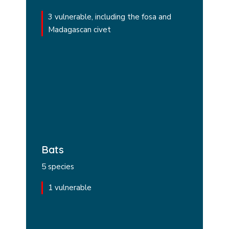
3 vulnerable, including the fosa and
Madagascan civet
Bats
5 species
1 vulnerable