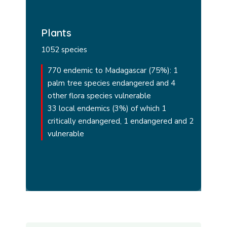
Plants
1052 species
770 endemic to Madagascar (75%): 1
palm tree species endangered and 4
other flora species vulnerable
33 local endemics (3%) of which 1
critically endangered, 1 endangered and 2
vulnerable