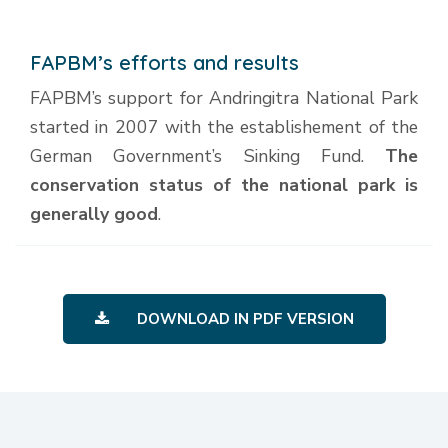
FAPBM’s efforts and results
FAPBM’s support for Andringitra National Park
started in 2007 with the establishement of the
German Government’s Sinking Fund.
The
conservation status of the national park is
generally good
.
DOWNLOAD IN PDF VERSION