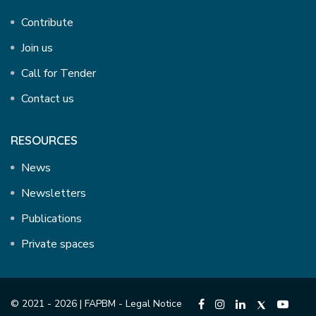
Contribute
Join us
Call for Tender
Contact us
RESOURCES
News
Newsletters
Publications
Private spaces
© 2021 - 2026 | FAPBM -
Legal Notice