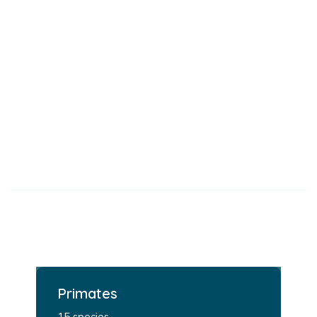
Primates