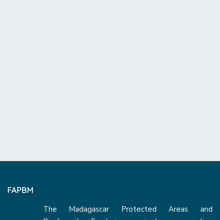
FAPBM
The Madagascar Protected Areas and