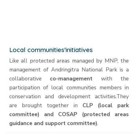
Local communities'initiatives
Like all protected areas managed by MNP, the
management of Andringitra National Park is a
collaborative
co-management
with the
participation of local communities members in
conservation and development activities.They
are brought together in
CLP (local park
committee) and COSAP (protected areas
guidance and support committee)
.