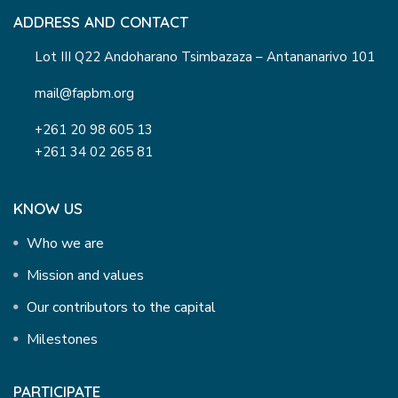
ADDRESS AND CONTACT
Lot III Q22 Andoharano Tsimbazaza – Antananarivo 101
mail@fapbm.org
+261 20 98 605 13
+261 34 02 265 81
KNOW US
Who we are
Mission and values
Our contributors to the capital
Milestones
PARTICIPATE