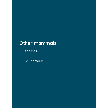
Other mammals
33 species
1 vulnerable