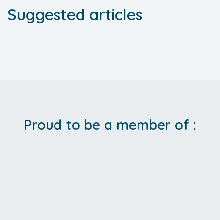
Suggested articles
Proud to be a member of :