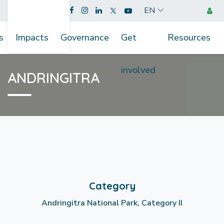
EN
s
Impacts
Governance
Get
Resources
involved
ANDRINGITRA
Category
Andringitra National Park, Category II