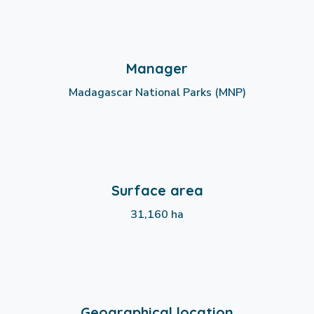
Manager
Madagascar National Parks (MNP)
Surface area
31,160 ha
Geographical location