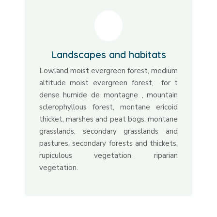
Landscapes and habitats
Lowland moist evergreen forest, medium
altitude moist evergreen forest, for t
dense humide de montagne , mountain
sclerophyllous forest, montane ericoid
thicket, marshes and peat bogs, montane
grasslands, secondary grasslands and
pastures, secondary forests and thickets,
rupiculous vegetation, riparian
vegetation.