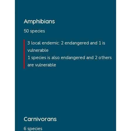
Amphibians
50 species
3 local endemic: 2 endangered and 1 is
vulnerable
1 species is also endangered and 2 others
are vulnerable
Carnivorans
6 species