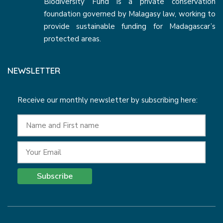
Biodiversity Fund is a private conservation
foundation governed by Malagasy law, working to
provide sustainable funding for Madagascar’s
protected areas.
NEWSLETTER
Receive our monthly newsletter by subscribing here:
Subscribe